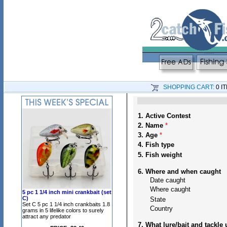
SHOPPING CART:
0 I
1. Active Contest
2. Name
*
3. Age
*
4. Fish type
5. Fish weight
6. Where and when caught
Date caught
Where caught
5 pc 1 1/4 inch mini crankbait (set
C)
State
Set C 5 pc 1 1/4 inch crankbaits 1.8
Country
grams in 5 lifelike colors to surely
attract any predator
7. What lure/bait and tackle