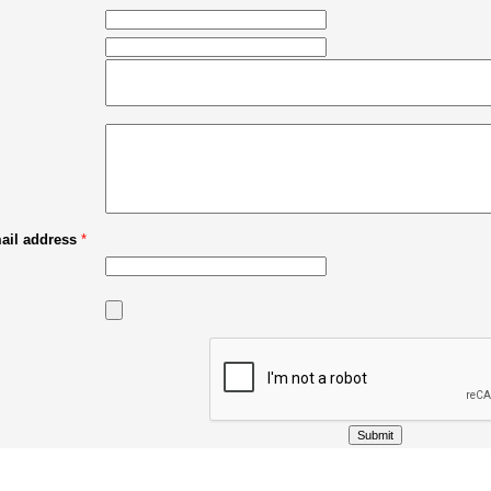
mail address
*