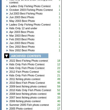
contest
Ladies Only Fishing Photo Contest
1
October 2003 Fishing Photo Contest
1
Jul 2003 Best Fishing Photo
1
Jun 2003 Best Photo
1
May 2003 Best Photo
1
Ladies Only Fishing Photo Contest
1
Kids Only 12 and under
1
Apr 2003 Best Photo
1
Mar 2003 Best Photo
1
Feb 2003 Best Photo
1
Jan 2003 Best Photo
1
Dec 2002 Best Photo
1
Nov 2002 Best Photo
1
2022 Best Fishing Photo contest
18
Kids Only Fish Photo Contest
12
Kids Only Fish Photo Contest
22
2012 Fish Photo Contest
42
Kids Only Fish Photo Contest
21
2011 fishing photo contest
49
2010 Best Fish Photo Contest
46
2009 best fishing photo contest
59
2010 Kids Only Fish Photo Contest
52
2008 best fishing photo contest
48
2007 best fishing photo contest
33
2006 fishing photo contest
40
Summer 2005 Fish photo contest
20
2005 Photo contest
17