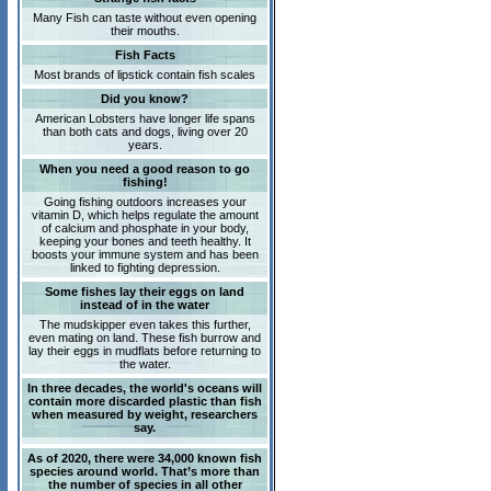
Many Fish can taste without even opening
their mouths.
Fish Facts
Most brands of lipstick contain fish scales
Did you know?
American Lobsters have longer life spans
than both cats and dogs, living over 20
years.
When you need a good reason to go
fishing!
Going fishing outdoors increases your
vitamin D, which helps regulate the amount
of calcium and phosphate in your body,
keeping your bones and teeth healthy. It
boosts your immune system and has been
linked to fighting depression.
Some fishes lay their eggs on land
instead of in the water
The mudskipper even takes this further,
even mating on land. These fish burrow and
lay their eggs in mudflats before returning to
the water.
In three decades, the world's oceans will
contain more discarded plastic than fish
when measured by weight, researchers
say.
As of 2020, there were 34,000 known fish
species around world. That’s more than
the number of species in all other