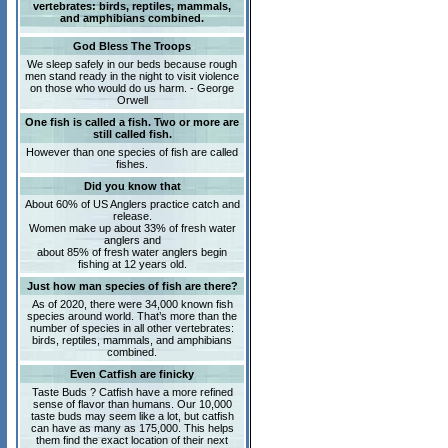
vertebrates: birds, reptiles, mammals,
and amphibians combined.
God Bless The Troops
We sleep safely in our beds because rough
men stand ready in the night to visit violence
on those who would do us harm. - George
Orwell
One fish is called a fish. Two or more are
still called fish.
However than one species of fish are called
fishes.
Did you know that
About 60% of US Anglers practice catch and
release.
Women make up about 33% of fresh water
anglers and
about 85% of fresh water anglers begin
fishing at 12 years old.
Just how man species of fish are there?
As of 2020, there were 34,000 known fish
species around world. That’s more than the
number of species in all other vertebrates:
birds, reptiles, mammals, and amphibians
combined.
Even Catfish are finicky
Taste Buds ? Catfish have a more refined
sense of flavor than humans. Our 10,000
taste buds may seem like a lot, but catfish
can have as many as 175,000. This helps
them find the exact location of their next