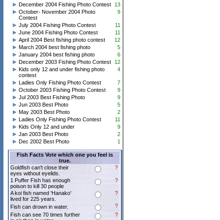
December 2004 Fishing Photo Contest
13
October- November 2004 Photo
9
Contest
July 2004 Fishing Photo Contest
11
June 2004 Fishing Photo Contest
11
April 2004 Best fishing photo contest
12
March 2004 best fishing photo
5
January 2004 best fishing photo
6
December 2003 Fishing Photo Contest
12
Kids only 12 and under fishing photo
4
contest
Ladies Only Fishing Photo Contest
7
October 2003 Fishing Photo Contest
9
Jul 2003 Best Fishing Photo
9
Jun 2003 Best Photo
5
May 2003 Best Photo
2
Ladies Only Fishing Photo Contest
11
Kids Only 12 and under
9
Jan 2003 Best Photo
2
Dec 2002 Best Photo
1
Fish Facts Vote which one you feel is
true.
Goldfish can't close their
?
eyes without eyelids.
1 Puffer Fish has enough
?
poison to kill 30 people
A koi fish named 'Hanako'
?
lived for 225 years.
?
Fish can drown in water.
Fish can see 70 times further
?