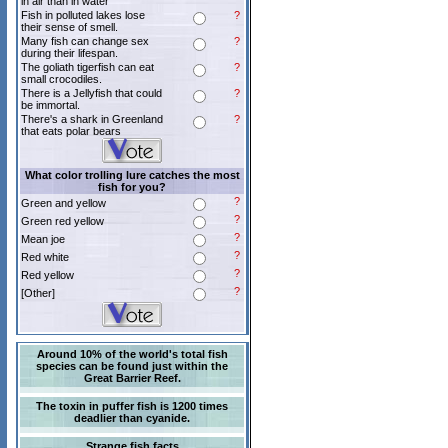
in air than in water
Fish in polluted lakes lose
?
their sense of smell.
Many fish can change sex
?
during their lifespan.
The goliath tigerfish can eat
?
small crocodiles.
There is a Jellyfish that could
?
be immortal.
There's a shark in Greenland
?
that eats polar bears
What color trolling lure catches the most
fish for you?
?
Green and yellow
?
Green red yellow
?
Mean joe
?
Red white
?
Red yellow
?
[Other]
Around 10% of the world's total fish
species can be found just within the
Great Barrier Reef.
The toxin in puffer fish is 1200 times
deadlier than cyanide.
Strange fish facts