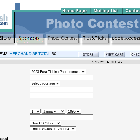
TEMS
MERCHANDISE TOTAL:
$0
ADD YOUR STORY
 used