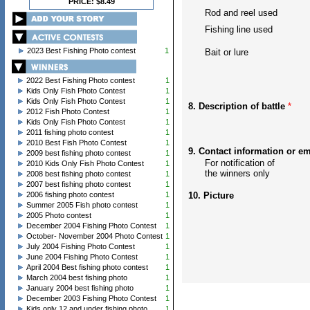
PRICE: $8.49
Rod and reel used
Fishing line used
2023 Best Fishing Photo contest
1
Bait or lure
2022 Best Fishing Photo contest
1
Kids Only Fish Photo Contest
1
Kids Only Fish Photo Contest
1
8. Description of battle
*
2012 Fish Photo Contest
1
Kids Only Fish Photo Contest
1
2011 fishing photo contest
1
2010 Best Fish Photo Contest
1
9. Contact information or e
2009 best fishing photo contest
1
For notification of
2010 Kids Only Fish Photo Contest
1
the winners only
2008 best fishing photo contest
1
2007 best fishing photo contest
1
2006 fishing photo contest
1
10. Picture
Summer 2005 Fish photo contest
1
2005 Photo contest
1
December 2004 Fishing Photo Contest
1
October- November 2004 Photo Contest
1
July 2004 Fishing Photo Contest
1
June 2004 Fishing Photo Contest
1
April 2004 Best fishing photo contest
1
March 2004 best fishing photo
1
January 2004 best fishing photo
1
December 2003 Fishing Photo Contest
1
Kids only 12 and under fishing photo
1