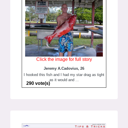
Click the image for full story
Jeremy A.Cadovius, 26
I hooked this fish and I had my star drag as tight
as it would and ...
290 vote(s)