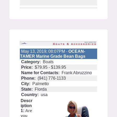
May 13, 2019; 08:07PM -
OCEAN-
TAMER Marine Grade Bean Bags
Category:
Boats
Price:
$79.95 - $139.95
Name for Contacts:
Frank Abruzzino
Phone:
(941) 776-1133
City:
Palmetto
State:
Florda
Country:
usa
Descr
iption
Are
1:
you