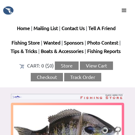
Home
|
Mailing List
|
Contact Us
|
Tell A Friend
Fishing Store
|
Wanted
|
Sponsors
|
Photo Contest
|
Tips & Tricks
|
Boats & Accessories
|
Fishing Reports
CART:
0 ($0)
Store
View Cart
Checkout
Track Order