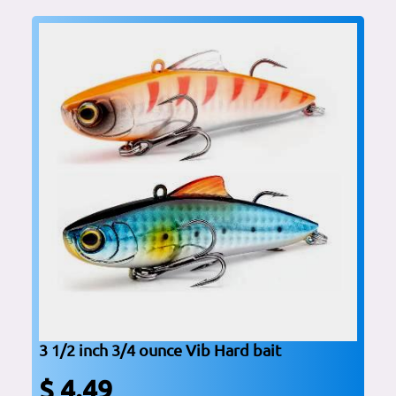
3 1/2 inch 3/4 ounce Vib Hard bait
$ 4.49