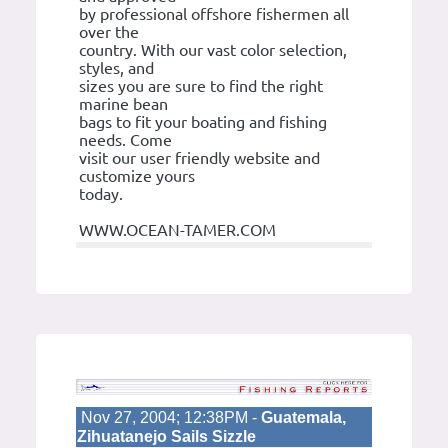
by professional offshore fishermen all
over the
country. With our vast color selection,
styles, and
sizes you are sure to find the right
marine bean
bags to fit your boating and fishing
needs. Come
visit our user friendly website and
customize yours
today.
WWW.OCEAN-TAMER.COM
Nov 27, 2004; 12:38PM -
Guatemala,
Zihuatanejo Sails Sizzle