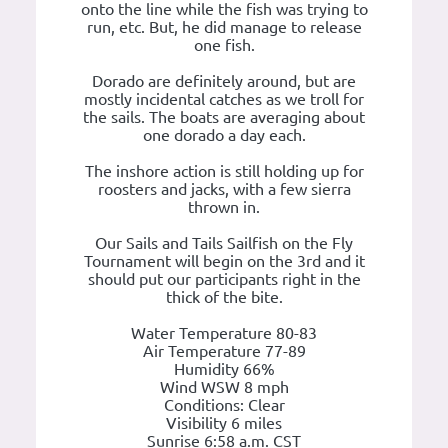
onto the line while the fish was trying to
run, etc. But, he did manage to release
one fish.
Dorado are definitely around, but are
mostly incidental catches as we troll for
the sails. The boats are averaging about
one dorado a day each.
The inshore action is still holding up for
roosters and jacks, with a few sierra
thrown in.
Our Sails and Tails Sailfish on the Fly
Tournament will begin on the 3rd and it
should put our participants right in the
thick of the bite.
Water Temperature 80-83
Air Temperature 77-89
Humidity 66%
Wind WSW 8 mph
Conditions: Clear
Visibility 6 miles
Sunrise 6:58 a.m. CST