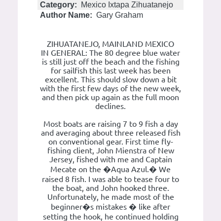
Category:
Mexico Ixtapa Zihuatanejo
Author Name:
Gary Graham
ZIHUATANEJO, MAINLAND MEXICO
IN GENERAL: The 80 degree blue water
is still just off the beach and the fishing
for sailfish this last week has been
excellent. This should slow down a bit
with the first few days of the new week,
and then pick up again as the full moon
declines.
Most boats are raising 7 to 9 fish a day
and averaging about three released fish
on conventional gear. First time fly-
fishing client, John Mienstra of New
Jersey, fished with me and Captain
Mecate on the �Aqua Azul.� We
raised 8 fish. I was able to tease four to
the boat, and John hooked three.
Unfortunately, he made most of the
beginner�s mistakes � like after
setting the hook, he continued holding