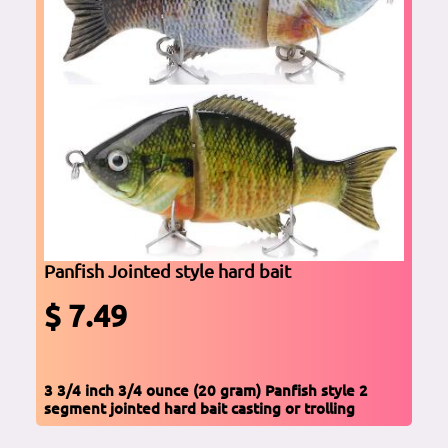
Panfish Jointed style hard bait
$ 7.49
3 3/4 inch 3/4 ounce (20 gram) Panfish style 2
segment jointed hard bait casting or trolling