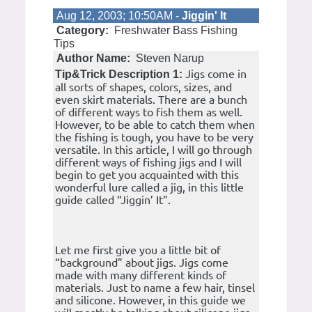
Aug 12, 2003; 10:50AM -
Jiggin' It
Category:
Freshwater Bass Fishing
Tips
Author Name:
Steven Narup
Jigs come in
Tip&Trick Description 1:
all sorts of shapes, colors, sizes, and
even skirt materials. There are a bunch
of different ways to fish them as well.
However, to be able to catch them when
the fishing is tough, you have to be very
versatile. In this article, I will go through
different ways of fishing jigs and I will
begin to get you acquainted with this
wonderful lure called a jig, in this little
guide called “Jiggin’ It”.
Let me first give you a little bit of
“background” about jigs. Jigs come
made with many different kinds of
materials. Just to name a few hair, tinsel
and silicone. However, in this guide we