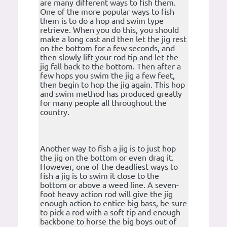
are many different ways to fish them.
One of the more popular ways to fish
them is to do a hop and swim type
retrieve. When you do this, you should
make a long cast and then let the jig rest
on the bottom for a few seconds, and
then slowly lift your rod tip and let the
jig fall back to the bottom. Then after a
few hops you swim the jig a few feet,
then begin to hop the jig again. This hop
and swim method has produced greatly
for many people all throughout the
country.
Another way to fish a jig is to just hop
the jig on the bottom or even drag it.
However, one of the deadliest ways to
fish a jig is to swim it close to the
bottom or above a weed line. A seven-
foot heavy action rod will give the jig
enough action to entice big bass, be sure
to pick a rod with a soft tip and enough
backbone to horse the big boys out of