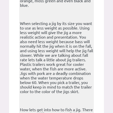
orange, moss green and even black and
blue.
When selecting a jig by its size you want
to use as less weight as possible. Using
less weight will give the jig a more
realistic action and presentation. You
also need less weight because bass will
normally hit the jig when it is on the fall,
and using less weight will help the jig fall
slower. While we are talking about fall
rate lets talk a little about jig trailers.
Plastic trailers work great for cooler
water, when the fish are more active.
Jigs with pork are a deadly combination
when the water temperature drops
below 60. When you pick a trailer, you
should keep in mind to match the trailer
color to the color of the jigs skirt.
Now lets get into how to fish a jig. There