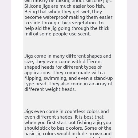
will mostly be talking about silicone jigs.
Silicone jigs are much easier too fish.
Being that when they get wet, they
become waterproof making them easier
to slide through thick vegetation. To
help aid the jig going through the thick
milfoil some people use scent.
Jigs come in many different shapes and
size, they even come with different
shaped heads for different types of
applications. They come made with a
flipping, swimming, and even a stand-up
type head. They also come in an array of
different weight heads.
Jigs even come in countless colors and
even different shades. It is best that
when you first start out fishing a jig you
should stick to basic colors. Some of the
basic jig colors would include brown and