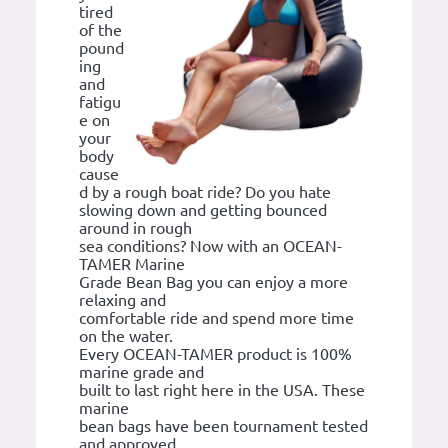
tired
of the
pound
ing
and
fatigu
e on
your
body
cause
d by a rough boat ride? Do you hate
slowing down and getting bounced
around in rough
sea conditions? Now with an OCEAN-
TAMER Marine
Grade Bean Bag you can enjoy a more
relaxing and
comfortable ride and spend more time
on the water.
Every OCEAN-TAMER product is 100%
marine grade and
built to last right here in the USA. These
marine
bean bags have been tournament tested
and approved