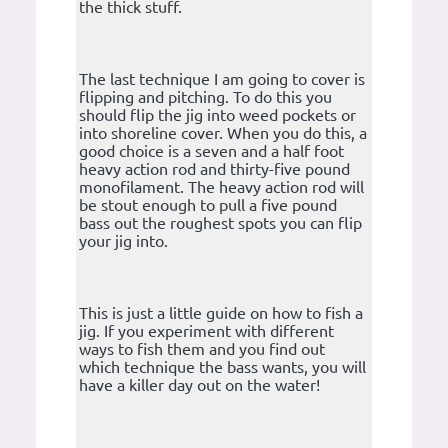
the thick stuff.
The last technique I am going to cover is
flipping and pitching. To do this you
should flip the jig into weed pockets or
into shoreline cover. When you do this, a
good choice is a seven and a half foot
heavy action rod and thirty-five pound
monofilament. The heavy action rod will
be stout enough to pull a five pound
bass out the roughest spots you can flip
your jig into.
This is just a little guide on how to fish a
jig. If you experiment with different
ways to fish them and you find out
which technique the bass wants, you will
have a killer day out on the water!