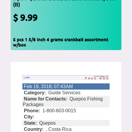
(B)
$ 9.99
5 pcs 1 5/8 inch 4 grams crankbait assortment
w/box
Feb 19, 2018; 07:43AM
Category:
Guide Services
Name for Contacts:
Quepos Fishing
Packages
Phone:
1-800-603-0015
City:
State:
Quepos
Country:
, Costa Rica