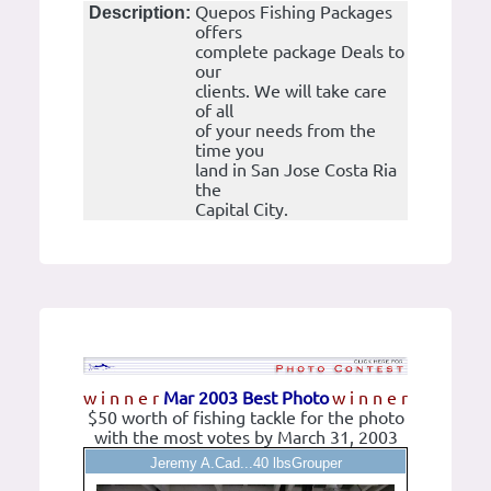
Quepos Fishing Packages
Description:
offers
complete package Deals to
our
clients. We will take care
of all
of your needs from the
time you
land in San Jose Costa Ria
the
Capital City.
w i n n e r
Mar 2003 Best Photo
w i n n e r
$50 worth of fishing tackle for the photo
with the most votes by March 31, 2003
Jeremy A.Cad...40 lbsGrouper