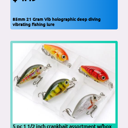
85mm 21 Gram Vib holographic deep diving
vibrating fishing lure
5 pc 1 1/2 inch crankbait assortment w/box