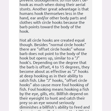
hook as much when doing their aerial
stunts. Another great advantage is that
humans hook themselves less in the
hand, ear and/or other body parts and
clothes with circle hooks because the
barb points toward the body of the
hook.
Not all circle hooks are created equal
though. Besides “normal circle hooks”
there are “offset circle hooks” whose
barb does not point to the body of the
hook but opens up, similar to a “J”
hook’s. Depending on the degree that
the barb is offset, 4 to 15 degrees, they
become about as effective as “J” hooks
at deep hooking as in their ability to
catch fish. Like “J” hooks, “offset circle
hooks” also cause more foul hooking of
fish. Foul hooking means hooking a fish
by the eye, gills, etc. Billfish depend on
their eyesight to hunt and catch their
prey so an eye wound seriously
diminishes a billfish’s ability to feed and