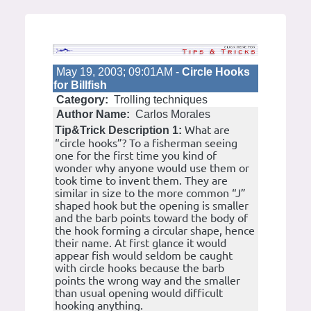
May 19, 2003; 09:01AM -
Circle Hooks
for Billfish
Category:
Trolling techniques
Author Name:
Carlos Morales
What are
Tip&Trick Description 1:
“circle hooks”? To a fisherman seeing
one for the first time you kind of
wonder why anyone would use them or
took time to invent them. They are
similar in size to the more common “J”
shaped hook but the opening is smaller
and the barb points toward the body of
the hook forming a circular shape, hence
their name. At first glance it would
appear fish would seldom be caught
with circle hooks because the barb
points the wrong way and the smaller
than usual opening would difficult
hooking anything.