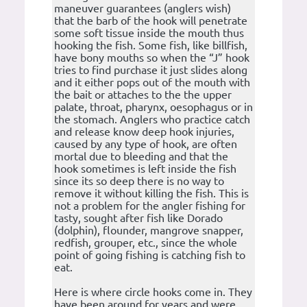
maneuver guarantees (anglers wish)
that the barb of the hook will penetrate
some soft tissue inside the mouth thus
hooking the fish. Some fish, like billfish,
have bony mouths so when the “J” hook
tries to find purchase it just slides along
and it either pops out of the mouth with
the bait or attaches to the the upper
palate, throat, pharynx, oesophagus or in
the stomach. Anglers who practice catch
and release know deep hook injuries,
caused by any type of hook, are often
mortal due to bleeding and that the
hook sometimes is left inside the fish
since its so deep there is no way to
remove it without killing the fish. This is
not a problem for the angler fishing for
tasty, sought after fish like Dorado
(dolphin), flounder, mangrove snapper,
redfish, grouper, etc., since the whole
point of going fishing is catching fish to
eat.
Here is where circle hooks come in. They
have been around for years and were