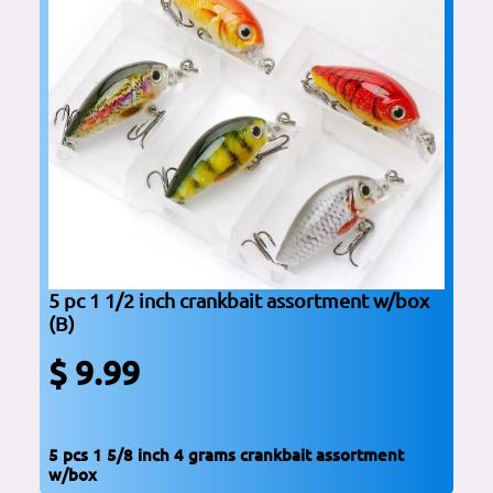
5 pc 1 1/2 inch crankbait assortment w/box
(B)
$ 9.99
5 pcs 1 5/8 inch 4 grams crankbait assortment
w/box