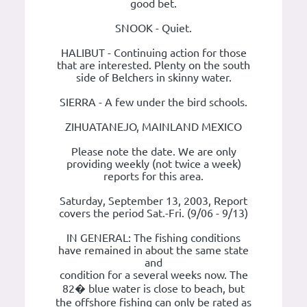
good bet.
SNOOK - Quiet.
HALIBUT - Continuing action for those
that are interested. Plenty on the south
side of Belchers in skinny water.
SIERRA - A few under the bird schools.
ZIHUATANEJO, MAINLAND MEXICO
Please note the date. We are only
providing weekly (not twice a week)
reports for this area.
Saturday, September 13, 2003, Report
covers the period Sat.-Fri. (9/06 - 9/13)
IN GENERAL: The fishing conditions
have remained in about the same state
and
condition for a several weeks now. The
82� blue water is close to beach, but
the offshore fishing can only be rated as