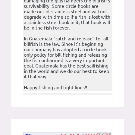
damaging the gills hampers the billfish’s
survivability. Some circle hooks are
made out of stainless steel and will not
degrade with time so if a fish is lost with
a stainless steel hook in it, that hook will
be in the fish forever.
In Guatemala “catch and release” for all
billfish is the law. Since it’s beginning
our company has adopted a circle hook
only policy for bill fishing and releasing
the fish unharmed is a very important
goal. Guatemala has the best sailfishing
in the world and we do our best to keep
it that way.
Happy fishing and tight lines!!