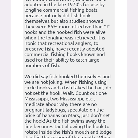
adopted in the late 1970’s for use by
longline commercial fishing boats
because not only did fish hook
themselves but also studies showed
they were 85% more effective than “J”
hooks and the hooked fish were alive
when the longline was retrieved. It is
ironic that recreational anglers, to
preserve fish, have recently adopted
commercial fishing hooks known and
used for their ability to catch large
numbers of fish.
We did say fish hooked themselves and
we are not joking. When fishing using
circle hooks and a fish takes the bait, do
not set the hook! Wait. Count out one
Mississippi, two Mississippi, etc.,
meditate about why there are no
pregnant ladybugs, speculate on the
price of bananas on Mars, just don’t set
the hook! As the fish swims away the
line becomes taut allowing the hook to
rotate inside the fish’s mouth and lodge
itself in the corner of the mouth. When