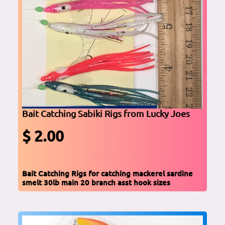
Bait Catching Sabiki Rigs from Lucky Joes
$ 2.00
Bait Catching Rigs for catching mackerel sardine
smelt 30lb main 20 branch asst hook sizes