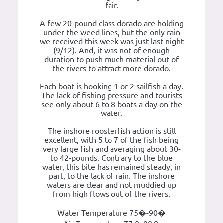
fair.
A few 20-pound class dorado are holding
under the weed lines, but the only rain
we received this week was just last night
(9/12). And, it was not of enough
duration to push much material out of
the rivers to attract more dorado.
Each boat is hooking 1 or 2 sailfish a day.
The lack of fishing pressure and tourists
see only about 6 to 8 boats a day on the
water.
The inshore roosterfish action is still
excellent, with 5 to 7 of the fish being
very large fish and averaging about 30-
to 42-pounds. Contrary to the blue
water, this bite has remained steady, in
part, to the lack of rain. The inshore
waters are clear and not muddied up
from high flows out of the rivers.
Water Temperature 75�-90�