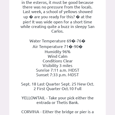
in the esteros, it must be good because
there was no pressure from the locals.
Last week, a school of yellows showed
up � are you ready for this? � at the
pier! It was wide open for a short time
while creating quite a buzz in sleepy San
Carlos.
Water Temperature 69�-76�
Air Temperature 71�-90�
Humidity 96%
Wind Calm
Conditions Clear
Visibility 3 miles
Sunrise 7:11 a.m. MDST
Sunset 7:33 p.m. MDST
Sept. 18 Last Quarter Sept. 25 New Oct.
2 First Quarter Oct.10 Full
YELLOWTAIL - Take your pick either the
entrada or Thetis Bank.
CORVINA - Either the bridge or pier is a