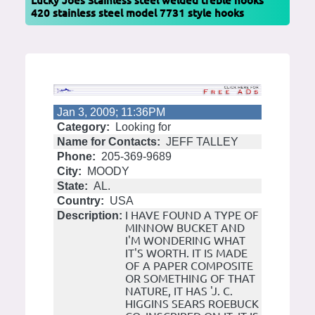
Lucky Joes Stainless steel welded treble hooks
420 stainless steel model 7731 style hooks
Jan 3, 2009; 11:36PM
Category:
Looking for
Name for Contacts:
JEFF TALLEY
Phone:
205-369-9689
City:
MOODY
State:
AL.
Country:
USA
I HAVE FOUND A TYPE OF
Description:
MINNOW BUCKET AND
I'M WONDERING WHAT
IT'S WORTH. IT IS MADE
OF A PAPER COMPOSITE
OR SOMETHING OF THAT
NATURE, IT HAS 'J. C.
HIGGINS SEARS ROEBUCK