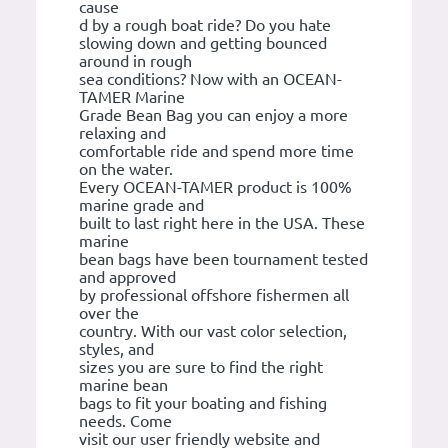
cause
d by a rough boat ride? Do you hate
slowing down and getting bounced
around in rough
sea conditions? Now with an OCEAN-
TAMER Marine
Grade Bean Bag you can enjoy a more
relaxing and
comfortable ride and spend more time
on the water.
Every OCEAN-TAMER product is 100%
marine grade and
built to last right here in the USA. These
marine
bean bags have been tournament tested
and approved
by professional offshore fishermen all
over the
country. With our vast color selection,
styles, and
sizes you are sure to find the right
marine bean
bags to fit your boating and fishing
needs. Come
visit our user friendly website and