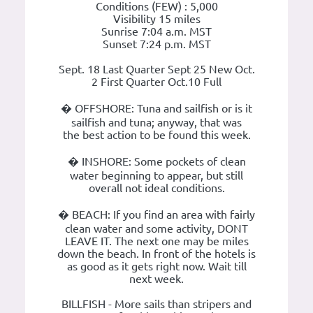
Conditions (FEW) : 5,000
Visibility 15 miles
Sunrise 7:04 a.m. MST
Sunset 7:24 p.m. MST
Sept. 18 Last Quarter Sept 25 New Oct.
2 First Quarter Oct.10 Full
� OFFSHORE: Tuna and sailfish or is it
sailfish and tuna; anyway, that was
the best action to be found this week.
� INSHORE: Some pockets of clean
water beginning to appear, but still
overall not ideal conditions.
� BEACH: If you find an area with fairly
clean water and some activity, DONT
LEAVE IT. The next one may be miles
down the beach. In front of the hotels is
as good as it gets right now. Wait till
next week.
BILLFISH - More sails than stripers and