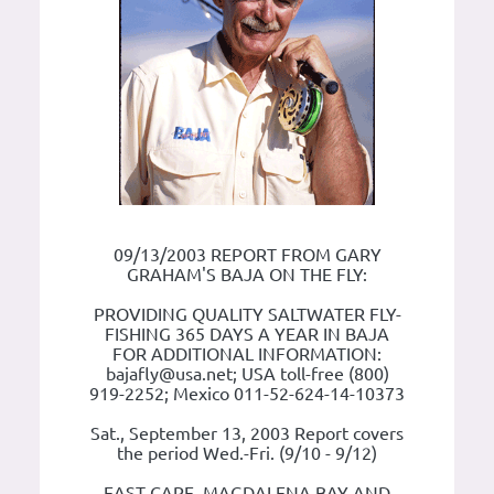
09/13/2003 REPORT FROM GARY
GRAHAM'S BAJA ON THE FLY:
PROVIDING QUALITY SALTWATER FLY-
FISHING 365 DAYS A YEAR IN BAJA
FOR ADDITIONAL INFORMATION:
bajafly@usa.net; USA toll-free (800)
919-2252; Mexico 011-52-624-14-10373
Sat., September 13, 2003 Report covers
the period Wed.-Fri. (9/10 - 9/12)
EAST CAPE, MAGDALENA BAY AND