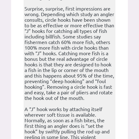
Surprise, surprise, first impressions are
wrong. Depending which study an angler
consults, circle hooks have been shown
to be as effective or more effective than
“J” hooks for catching all types of fish
including billfish. Some studies say
fishermen catch 60% more fish, others
100% more fish with circle hooks than
with “J” hooks. Catching more fish is a
bonus but the real advantage of circle
hooks is that they are designed to hook
a fish in the lip or corner of the mouth
and this happens about 95% of the time,
preventing “deep hooking” and “foul
hooking”. Removing a circle hook is fast
and easy, take a pair of pliers and rotate
the hook out of the mouth.
A “J” hook works by attaching itself
wherever soft tissue is available.
Normally, as soon as a fish bites, the
first thing an angler does is “set the
hook” by swiftly pulling the rod up and
reeling in some line. This violent