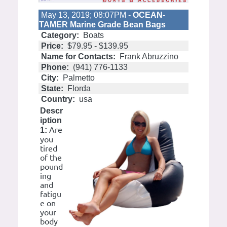
May 13, 2019; 08:07PM -
OCEAN-
TAMER Marine Grade Bean Bags
Category:
Boats
Price:
$79.95 - $139.95
Name for Contacts:
Frank Abruzzino
Phone:
(941) 776-1133
City:
Palmetto
State:
Florda
Country:
usa
Descr
iption
Are
1:
you
tired
of the
pound
ing
and
fatigu
e on
your
body