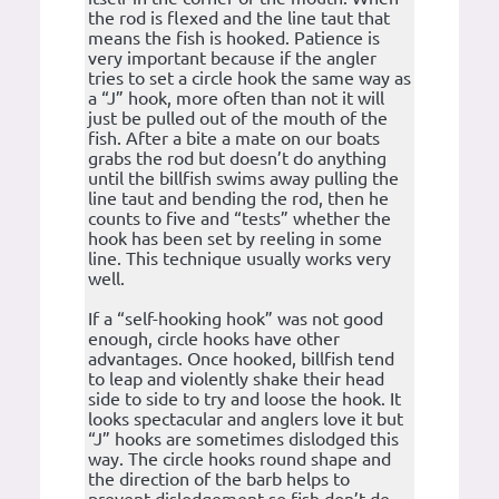
the rod is flexed and the line taut that
means the fish is hooked. Patience is
very important because if the angler
tries to set a circle hook the same way as
a “J” hook, more often than not it will
just be pulled out of the mouth of the
fish. After a bite a mate on our boats
grabs the rod but doesn’t do anything
until the billfish swims away pulling the
line taut and bending the rod, then he
counts to five and “tests” whether the
hook has been set by reeling in some
line. This technique usually works very
well.
If a “self-hooking hook” was not good
enough, circle hooks have other
advantages. Once hooked, billfish tend
to leap and violently shake their head
side to side to try and loose the hook. It
looks spectacular and anglers love it but
“J” hooks are sometimes dislodged this
way. The circle hooks round shape and
the direction of the barb helps to
prevent dislodgement so fish don’t de-