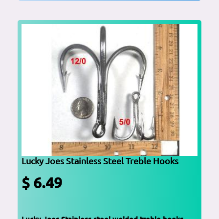
Lucky Joes Stainless Steel Treble Hooks
$ 6.49