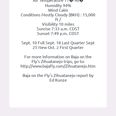
Air Temperature 77�-90�
Humidity 94%
Wind Calm
Conditions Mostly Cloudy (BKN) : 15,000
ft /
Visibility 10 miles
Sunrise 7:33 a.m. CDST
Sunset 7:49 p.m. CDST
Sept. 10 Full Sept. 18 Last Quarter Sept
25 New Oct. 2 First Quarter
For more Information on Baja on the
Fly's Zihuatanejo trips, go to:
http://www.bajafly.com/Zihuatanejo.htm
Baja on the Fly's Zihuatanejo report by
Ed Kunze