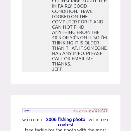
CO. INSCRIBED ON IT. IT IS
IN FAIRLY GOOD
CONDITION.I HAVE
LOOKED ON THE
COMPUTER FOR IT AND
CAN NOT FIND
ANYTHING FROM THE
40'S OR 50'S ON IT SO I'M
THINKING IT IS OLDER
THAN THAT. IF SOMEONE
HAS ANY INFO. PLEASE
CALL OR EMAIL ME.
THANKS,
JEFF
w i n n e r
2006 fishing photo
w i n n e r
contest
free tackle for the photo with the most