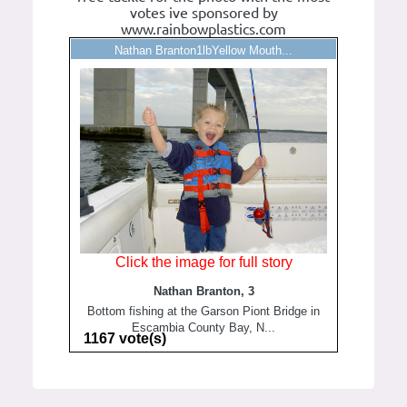
votes ive sponsored by
www.rainbowplastics.com
Nathan Branton1lbYellow Mouth...
Click the image for full story
Nathan Branton, 3
Bottom fishing at the Garson Piont Bridge in
Escambia County Bay, N...
1167 vote(s)