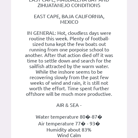
ZIHUATANEJO CONDITIONS
EAST CAPE, BAJA CALIFORNIA,
MEXICO
IN GENERAL: Hot, cloudless days were
routine this week. Plenty of football-
sized tuna kept the few boats out
running from one porpoise school to
another. After that action died off it was
time to settle down and search for the
sailfish attracted by the warm water.
While the inshore seems to be
recovering slowly from the past few
weeks of wind and rain, it is still not
worth the effort. Time spent further
offshore will be much more productive.
AIR & SEA -
Water temperature 80�-87�
Air temperature 77� - 93�
Humidity about 83%
Wind Calm