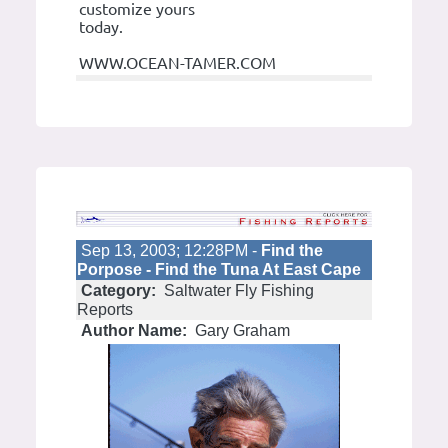
customize yours
today.
WWW.OCEAN-TAMER.COM
Sep 13, 2003; 12:28PM -
Find the
Porpose - Find the Tuna At East Cape
Category:
Saltwater Fly Fishing
Reports
Author Name:
Gary Graham