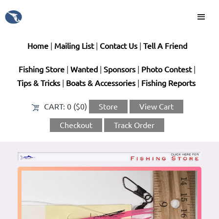
Home
|
Mailing List
|
Contact Us
|
Tell A Friend
Fishing Store
|
Wanted
|
Sponsors
|
Photo Contest
|
Tips & Tricks
|
Boats & Accessories
|
Fishing Reports
CART:
0 ($0)
Store
View Cart
Checkout
Track Order