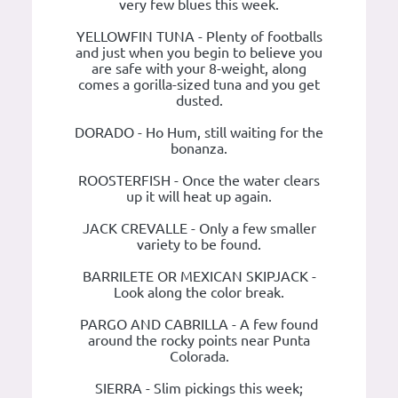
very few blues this week.
YELLOWFIN TUNA - Plenty of footballs
and just when you begin to believe you
are safe with your 8-weight, along
comes a gorilla-sized tuna and you get
dusted.
DORADO - Ho Hum, still waiting for the
bonanza.
ROOSTERFISH - Once the water clears
up it will heat up again.
JACK CREVALLE - Only a few smaller
variety to be found.
BARRILETE OR MEXICAN SKIPJACK -
Look along the color break.
PARGO AND CABRILLA - A few found
around the rocky points near Punta
Colorada.
SIERRA - Slim pickings this week;