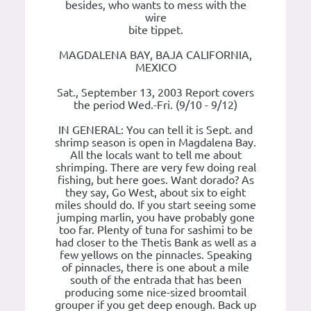
besides, who wants to mess with the
wire
bite tippet.
MAGDALENA BAY, BAJA CALIFORNIA,
MEXICO
Sat., September 13, 2003 Report covers
the period Wed.-Fri. (9/10 - 9/12)
IN GENERAL: You can tell it is Sept. and
shrimp season is open in Magdalena Bay.
All the locals want to tell me about
shrimping. There are very few doing real
fishing, but here goes. Want dorado? As
they say, Go West, about six to eight
miles should do. If you start seeing some
jumping marlin, you have probably gone
too far. Plenty of tuna for sashimi to be
had closer to the Thetis Bank as well as a
few yellows on the pinnacles. Speaking
of pinnacles, there is one about a mile
south of the entrada that has been
producing some nice-sized broomtail
grouper if you get deep enough. Back up