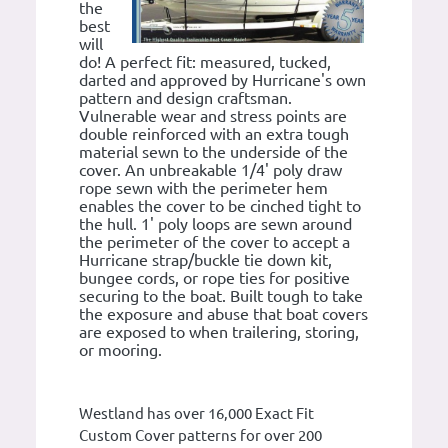
the
best
will
do! A perfect fit: measured, tucked,
darted and approved by Hurricane's own
pattern and design craftsman.
Vulnerable wear and stress points are
double reinforced with an extra tough
material sewn to the underside of the
cover. An unbreakable 1/4' poly draw
rope sewn with the perimeter hem
enables the cover to be cinched tight to
the hull. 1' poly loops are sewn around
the perimeter of the cover to accept a
Hurricane strap/buckle tie down kit,
bungee cords, or rope ties for positive
securing to the boat. Built tough to take
the exposure and abuse that boat covers
are exposed to when trailering, storing,
or mooring.
Westland has over 16,000 Exact Fit
Custom Cover patterns for over 200