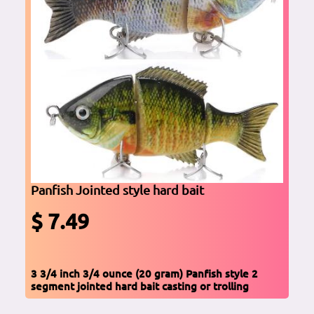
Panfish Jointed style hard bait
$ 7.49
3 3/4 inch 3/4 ounce (20 gram) Panfish style 2
segment jointed hard bait casting or trolling