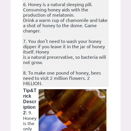
6. Honey is a natural sleeping pill.
Consuming honey aids with the
production of melatonin.
Drink a warm cup of chamomile and take
a shot of honey to the dome. Game
changer.
7. You don't need to wash your honey
dipper if you leave it in the jar of honey
itself. Honey
is a natural preservative, so bacteria will
not grow.
8. To make one pound of honey, bees
need to visit 2 million flowers. 2
MILLION.
Tip&T
rick
Descr
iption
9.
2:
Honey
is the
only