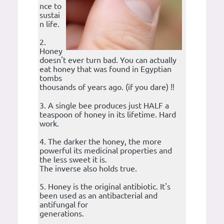
nce to
sustai
n life.
2.
Honey
doesn't ever turn bad. You can actually
eat honey that was found in Egyptian
tombs
thousands of years ago. (if you dare) ‼️
3. A single bee produces just HALF a
teaspoon of honey in its lifetime. Hard
work.
4. The darker the honey, the more
powerful its medicinal properties and
the less sweet it is.
The inverse also holds true.
5. Honey is the original antibiotic. It's
been used as an antibacterial and
antifungal for
generations.