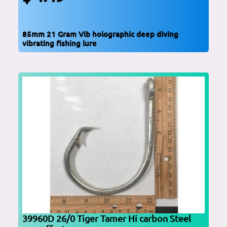
85mm 21 Gram Vib holographic deep diving
vibrating fishing lure
39960D 26/0 Tiger Tamer Hi carbon Steel