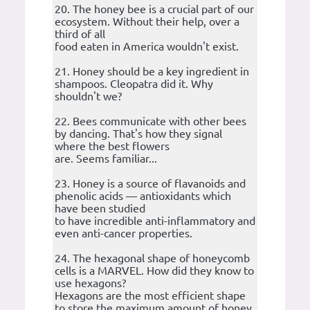
20. The honey bee is a crucial part of our
ecosystem. Without their help, over a
third of all
food eaten in America wouldn't exist.
21. Honey should be a key ingredient in
shampoos. Cleopatra did it. Why
shouldn't we?
22. Bees communicate with other bees
by dancing. That's how they signal
where the best flowers
are. Seems familiar...
23. Honey is a source of flavanoids and
phenolic acids — antioxidants which
have been studied
to have incredible anti-inflammatory and
even anti-cancer properties.
24. The hexagonal shape of honeycomb
cells is a MARVEL. How did they know to
use hexagons?
Hexagons are the most efficient shape
to store the maximum amount of honey