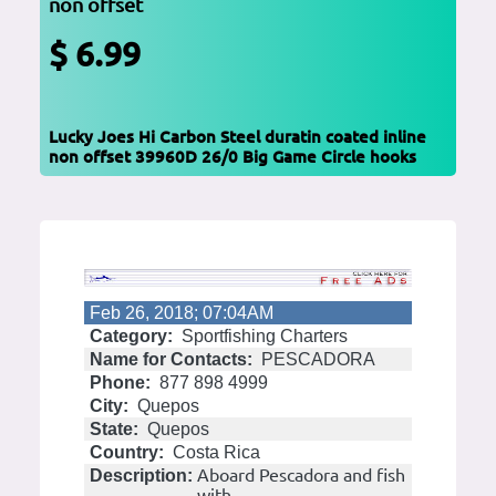
non offset
$ 6.99
Lucky Joes Hi Carbon Steel duratin coated inline
non offset 39960D 26/0 Big Game Circle hooks
Feb 26, 2018; 07:04AM
Category:
Sportfishing Charters
Name for Contacts:
PESCADORA
Phone:
877 898 4999
City:
Quepos
State:
Quepos
Country:
Costa Rica
Aboard Pescadora and fish
Description:
with