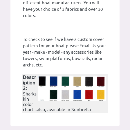
different boat manufacturers. You will
have your choice of 3 fabrics and over 30
colors.
To check to see if we have a custom cover
pattern for your boat please Email Us your
year - make - model - any accessories like
towers, swim platforms, bow rails, radar
archs, etc.
Descr
iption
2:
Sharks
kin
color
chart...also, available in Sunbrella