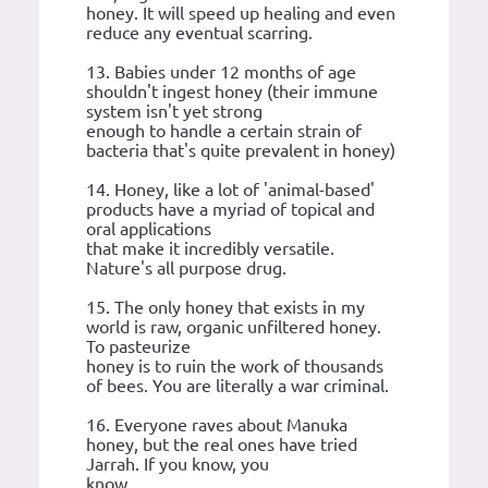
honey. It will speed up healing and even
reduce any eventual scarring.
13. Babies under 12 months of age
shouldn't ingest honey (their immune
system isn't yet strong
enough to handle a certain strain of
bacteria that's quite prevalent in honey)
14. Honey, like a lot of 'animal-based'
products have a myriad of topical and
oral applications
that make it incredibly versatile.
Nature's all purpose drug.
15. The only honey that exists in my
world is raw, organic unfiltered honey.
To pasteurize
honey is to ruin the work of thousands
of bees. You are literally a war criminal.
16. Everyone raves about Manuka
honey, but the real ones have tried
Jarrah. If you know, you
know.