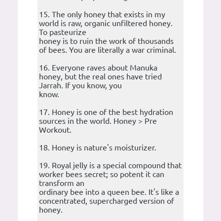
15. The only honey that exists in my
world is raw, organic unfiltered honey.
To pasteurize
honey is to ruin the work of thousands
of bees. You are literally a war criminal.
16. Everyone raves about Manuka
honey, but the real ones have tried
Jarrah. If you know, you
know.
17. Honey is one of the best hydration
sources in the world. Honey > Pre
Workout.
18. Honey is nature's moisturizer.
19. Royal jelly is a special compound that
worker bees secret; so potent it can
transform an
ordinary bee into a queen bee. It's like a
concentrated, supercharged version of
honey.