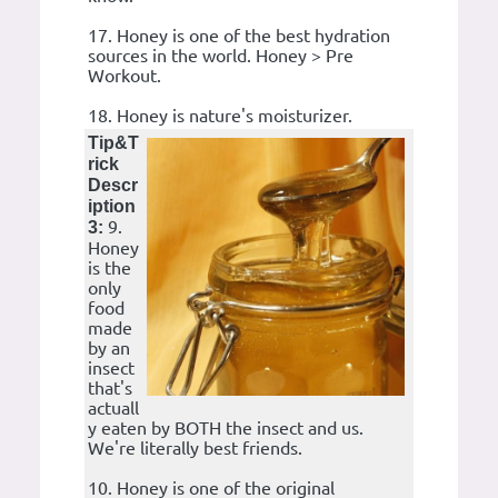
17. Honey is one of the best hydration
sources in the world. Honey > Pre
Workout.
18. Honey is nature's moisturizer.
Tip&T
rick
Descr
iption
9.
3:
Honey
is the
only
food
made
by an
insect
that's
actuall
y eaten by BOTH the insect and us.
We're literally best friends.
10. Honey is one of the original