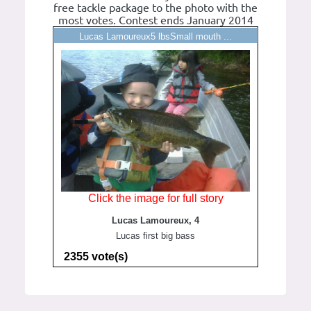
free tackle package to the photo with the
most votes. Contest ends January 2014
Lucas Lamoureux5 lbsSmall mouth ...
Click the image for full story
Lucas Lamoureux, 4
Lucas first big bass
2355 vote(s)