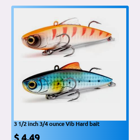
3 1/2 inch 3/4 ounce Vib Hard bait
$ 4.49