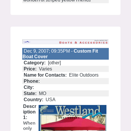
Dec 9, 2007; 09:35PM -
Custom Fit
Boat Cover
Category:
[other]
Price:
Varies
Name for Contacts:
Elite Outdoors
Phone:
City:
State:
MO
Country:
USA
Descr
iption
1:
When
only