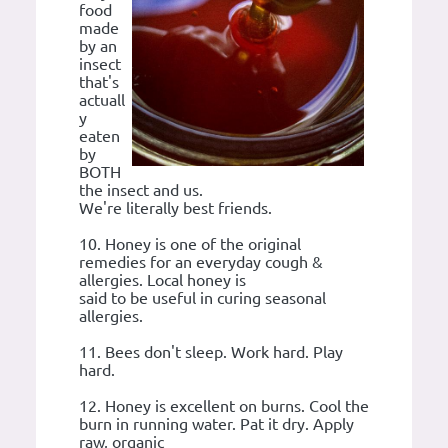
food
made
by an
insect
that's
actuall
y
eaten
by
BOTH
the insect and us.
We're literally best friends.
10. Honey is one of the original
remedies for an everyday cough &
allergies. Local honey is
said to be useful in curing seasonal
allergies.
11. Bees don't sleep. Work hard. Play
hard.
12. Honey is excellent on burns. Cool the
burn in running water. Pat it dry. Apply
raw, organic