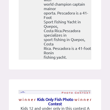
world champion captain
mainor
oporta. Pescadora is a 41-
Foot
Sport fishing Yacht in
Quepos,
Costa Rica.Pescadora
specializes in
sport fishing in Quepos,
Costa
Rica. Pescadora is a 41-foot
Ronin
fishing yacht.
w i n n e r
Kids Only Fish Photo
w i n n e r
Contest
Kids 12 and under only in this contest A