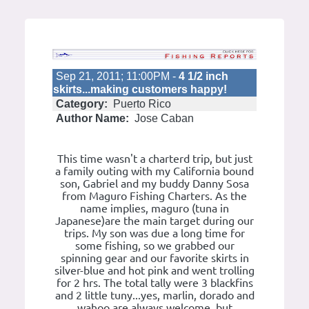
Sep 21, 2011; 11:00PM -
4 1/2 inch
skirts...making customers happy!
Category:
Puerto Rico
Author Name:
Jose Caban
This time wasn't a charterd trip, but just
a family outing with my California bound
son, Gabriel and my buddy Danny Sosa
from Maguro Fishing Charters. As the
name implies, maguro (tuna in
Japanese)are the main target during our
trips. My son was due a long time for
some fishing, so we grabbed our
spinning gear and our favorite skirts in
silver-blue and hot pink and went trolling
for 2 hrs. The total tally were 3 blackfins
and 2 little tuny...yes, marlin, dorado and
wahoo are always welcome, but