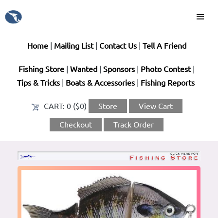
Home
|
Mailing List
|
Contact Us
|
Tell A Friend
Fishing Store
|
Wanted
|
Sponsors
|
Photo Contest
|
Tips & Tricks
|
Boats & Accessories
|
Fishing Reports
CART:
0 ($0)
Store
View Cart
Checkout
Track Order