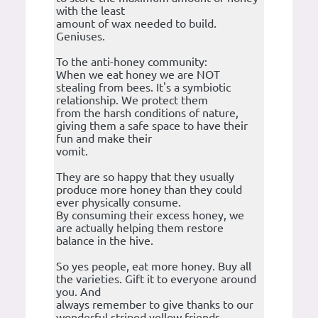
with the least
amount of wax needed to build.
Geniuses.
To the anti-honey community:
When we eat honey we are NOT
stealing from bees. It's a symbiotic
relationship. We protect them
from the harsh conditions of nature,
giving them a safe space to have their
fun and make their
vomit.
They are so happy that they usually
produce more honey than they could
ever physically consume.
By consuming their excess honey, we
are actually helping them restore
balance in the hive.
So yes people, eat more honey. Buy all
the varieties. Gift it to everyone around
you. And
always remember to give thanks to our
wonderful striped yellow friends