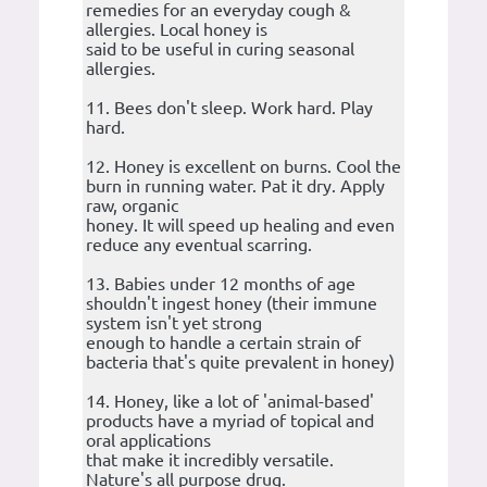
remedies for an everyday cough &
allergies. Local honey is
said to be useful in curing seasonal
allergies.
11. Bees don't sleep. Work hard. Play
hard.
12. Honey is excellent on burns. Cool the
burn in running water. Pat it dry. Apply
raw, organic
honey. It will speed up healing and even
reduce any eventual scarring.
13. Babies under 12 months of age
shouldn't ingest honey (their immune
system isn't yet strong
enough to handle a certain strain of
bacteria that's quite prevalent in honey)
14. Honey, like a lot of 'animal-based'
products have a myriad of topical and
oral applications
that make it incredibly versatile.
Nature's all purpose drug.