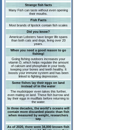
Strange fish facts
Many Fish can taste without even opening
their mouths.
Fish Facts
Most brands of lipstick contain fish scales
Did you know?
American Lobsters have longer life spans
than both cats and dogs, living over 20
years.
When you need a good reason to go
fishing!
Going fishing outdoors increases your
vitamin D, which helps regulate the amount
of calcium and phosphate in your body,
keeping your bones and teeth healthy. It
boosts your immune system and has been
linked to fighting depression.
Some fishes lay their eggs on land
instead of in the water
The mudskipper even takes this further,
even mating on land. These fish burrow and
lay their eggs in mudflats before returning to
the water.
In three decades, the world's oceans will
contain more discarded plastic than fish
when measured by weight, researchers
say.
As of 2020, there were 34,000 known fish