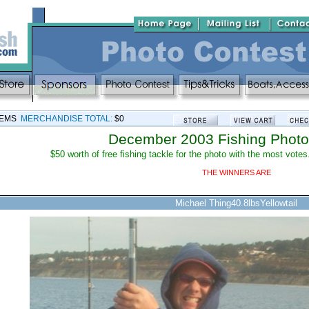
TEMS
MERCHANDISE TOTAL:
$0
December 2003 Fishing Photo
$50 worth of free fishing tackle for the photo with the most votes
THE WINNERS ARE
Michael Thing40.8lbsYellowtail