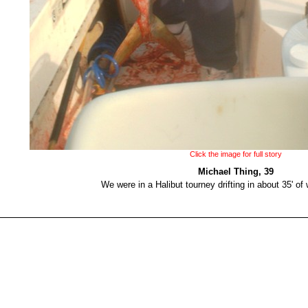
Click the image for full story
Michael Thing, 39
We were in a Halibut tourney drifting in about 35' of