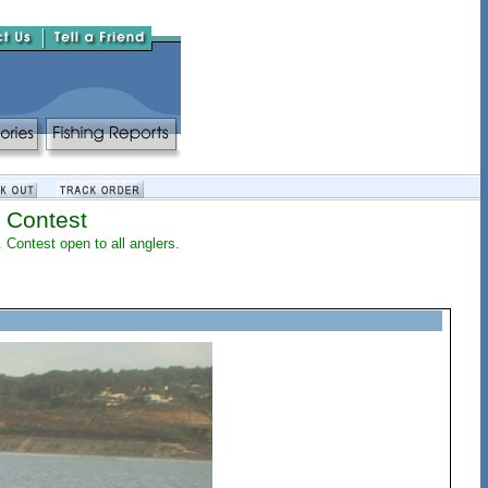
 Contest
. Contest open to all anglers.