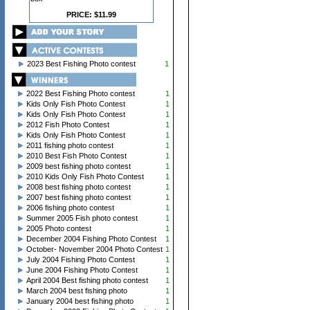
PRICE: $11.99
2023 Best Fishing Photo contest
1
2022 Best Fishing Photo contest
1
Kids Only Fish Photo Contest
1
Kids Only Fish Photo Contest
1
2012 Fish Photo Contest
1
Kids Only Fish Photo Contest
1
2011 fishing photo contest
1
2010 Best Fish Photo Contest
1
2009 best fishing photo contest
1
2010 Kids Only Fish Photo Contest
1
2008 best fishing photo contest
1
2007 best fishing photo contest
1
2006 fishing photo contest
1
Summer 2005 Fish photo contest
1
2005 Photo contest
1
December 2004 Fishing Photo Contest
1
October- November 2004 Photo Contest
1
July 2004 Fishing Photo Contest
1
June 2004 Fishing Photo Contest
1
April 2004 Best fishing photo contest
1
March 2004 best fishing photo
1
January 2004 best fishing photo
1