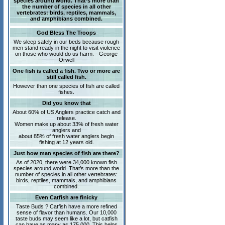
species around world. That’s more than
the number of species in all other
vertebrates: birds, reptiles, mammals,
and amphibians combined.
God Bless The Troops
We sleep safely in our beds because rough
men stand ready in the night to visit violence
on those who would do us harm. - George
Orwell
One fish is called a fish. Two or more are
still called fish.
However than one species of fish are called
fishes.
Did you know that
About 60% of US Anglers practice catch and
release.
Women make up about 33% of fresh water
anglers and
about 85% of fresh water anglers begin
fishing at 12 years old.
Just how man species of fish are there?
As of 2020, there were 34,000 known fish
species around world. That’s more than the
number of species in all other vertebrates:
birds, reptiles, mammals, and amphibians
combined.
Even Catfish are finicky
Taste Buds ? Catfish have a more refined
sense of flavor than humans. Our 10,000
taste buds may seem like a lot, but catfish
can have as many as 175,000. This helps