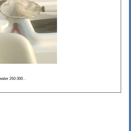
 water 250-300...