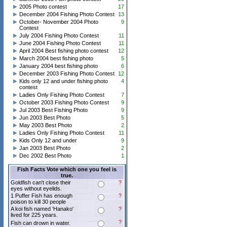
2005 Photo contest
17
December 2004 Fishing Photo Contest
13
October- November 2004 Photo
9
Contest
July 2004 Fishing Photo Contest
11
June 2004 Fishing Photo Contest
11
April 2004 Best fishing photo contest
12
March 2004 best fishing photo
5
January 2004 best fishing photo
6
December 2003 Fishing Photo Contest
12
Kids only 12 and under fishing photo
4
contest
Ladies Only Fishing Photo Contest
7
October 2003 Fishing Photo Contest
9
Jul 2003 Best Fishing Photo
9
Jun 2003 Best Photo
5
May 2003 Best Photo
2
Ladies Only Fishing Photo Contest
11
Kids Only 12 and under
9
Jan 2003 Best Photo
2
Dec 2002 Best Photo
1
Fish Facts Vote which one you feel is
true.
Goldfish can't close their
?
eyes without eyelids.
1 Puffer Fish has enough
?
poison to kill 30 people
A koi fish named 'Hanako'
?
lived for 225 years.
?
Fish can drown in water.