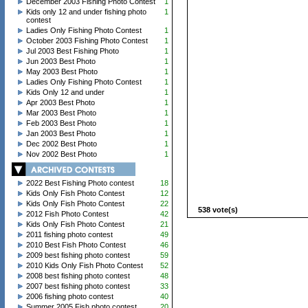
December 2003 Fishing Photo Contest
1
Kids only 12 and under fishing photo
1
contest
Ladies Only Fishing Photo Contest
1
October 2003 Fishing Photo Contest
1
Jul 2003 Best Fishing Photo
1
Jun 2003 Best Photo
1
May 2003 Best Photo
1
Ladies Only Fishing Photo Contest
1
Kids Only 12 and under
1
Apr 2003 Best Photo
1
Mar 2003 Best Photo
1
Feb 2003 Best Photo
1
Jan 2003 Best Photo
1
Dec 2002 Best Photo
1
Nov 2002 Best Photo
1
2022 Best Fishing Photo contest
18
Kids Only Fish Photo Contest
12
Kids Only Fish Photo Contest
22
538 vote(s)
2012 Fish Photo Contest
42
Kids Only Fish Photo Contest
21
2011 fishing photo contest
49
2010 Best Fish Photo Contest
46
2009 best fishing photo contest
59
2010 Kids Only Fish Photo Contest
52
2008 best fishing photo contest
48
2007 best fishing photo contest
33
2006 fishing photo contest
40
Summer 2005 Fish photo contest
20