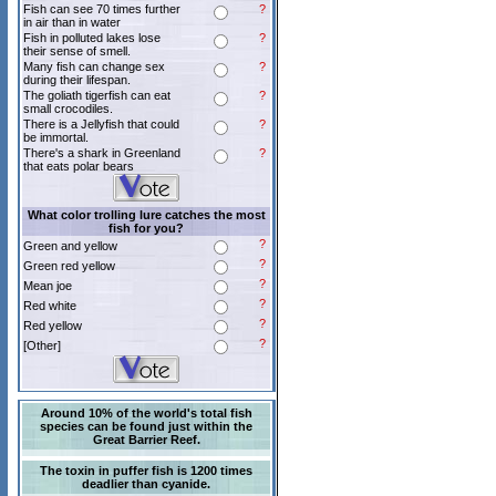
Fish can see 70 times further
?
in air than in water
Fish in polluted lakes lose
?
their sense of smell.
Many fish can change sex
?
during their lifespan.
The goliath tigerfish can eat
?
small crocodiles.
There is a Jellyfish that could
?
be immortal.
There's a shark in Greenland
?
that eats polar bears
What color trolling lure catches the most
fish for you?
?
Green and yellow
?
Green red yellow
?
Mean joe
?
Red white
?
Red yellow
?
[Other]
Around 10% of the world's total fish
species can be found just within the
Great Barrier Reef.
The toxin in puffer fish is 1200 times
deadlier than cyanide.