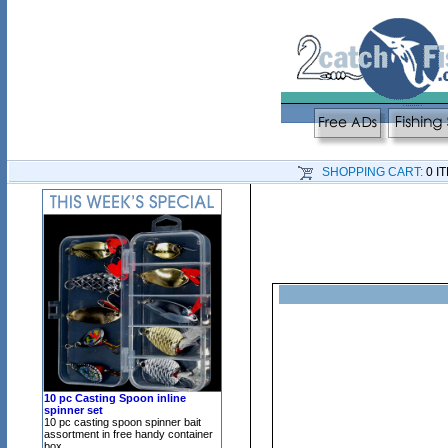
SHOPPING CART:
0 I
10 pc Casting Spoon inline
spinner set
10 pc casting spoon spinner bait
assortment in free handy container
box