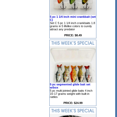
5 pc 1 1/4 inch mini crankbait (set
C)
Set C 5 pc 1 1/4 inch crankbaits 1.8
grams in 5 lifelike colors to surely
attract any predator
PRICE: $8.49
5 pc segmented glide bait set
w/box
5 pc multi jointed glide baits 4 inch
15-17 grams weight with built in
rattles
PRICE: $24.99