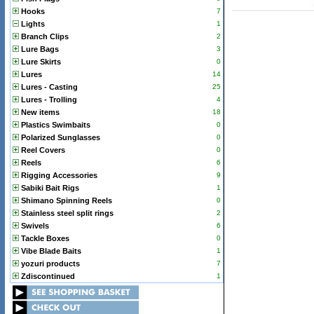
Hooks
7
Lights
1
Branch Clips
2
Lure Bags
3
Lure Skirts
0
Lures
14
Lures - Casting
25
Lures - Trolling
4
New items
18
Plastics Swimbaits
0
Polarized Sunglasses
0
Reel Covers
0
Reels
6
Rigging Accessories
9
Sabiki Bait Rigs
1
Shimano Spinning Reels
0
Stainless steel split rings
2
Swivels
6
Tackle Boxes
0
Vibe Blade Baits
1
yozuri products
7
Zdiscontinued
1