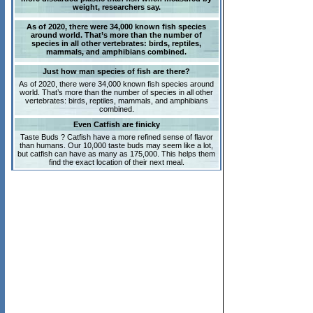
weight, researchers say.
As of 2020, there were 34,000 known fish species
around world. That’s more than the number of
species in all other vertebrates: birds, reptiles,
mammals, and amphibians combined.
Just how man species of fish are there?
As of 2020, there were 34,000 known fish species around
world. That’s more than the number of species in all other
vertebrates: birds, reptiles, mammals, and amphibians
combined.
Even Catfish are finicky
Taste Buds ? Catfish have a more refined sense of flavor
than humans. Our 10,000 taste buds may seem like a lot,
but catfish can have as many as 175,000. This helps them
find the exact location of their next meal.