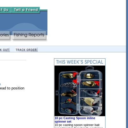
n
head to position
10 pc Casting Spoon inline
spinner set
10 pc casting spoon spinner bait