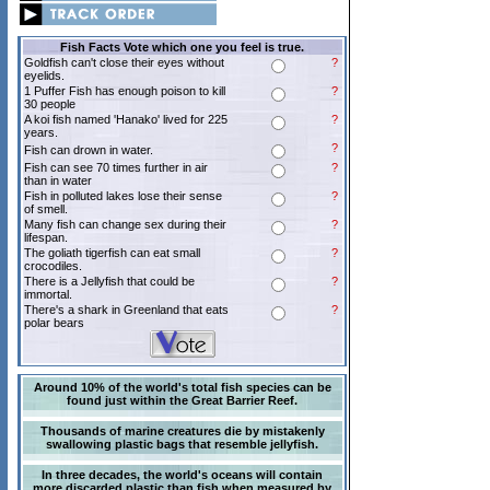
Fish Facts Vote which one you feel is true.
Goldfish can't close their eyes without
?
eyelids.
1 Puffer Fish has enough poison to kill
?
30 people
A koi fish named 'Hanako' lived for 225
?
years.
?
Fish can drown in water.
Fish can see 70 times further in air
?
than in water
Fish in polluted lakes lose their sense
?
of smell.
Many fish can change sex during their
?
lifespan.
The goliath tigerfish can eat small
?
crocodiles.
There is a Jellyfish that could be
?
immortal.
There's a shark in Greenland that eats
?
polar bears
Around 10% of the world's total fish species can be
found just within the Great Barrier Reef.
Thousands of marine creatures die by mistakenly
swallowing plastic bags that resemble jellyfish.
In three decades, the world's oceans will contain
more discarded plastic than fish when measured by