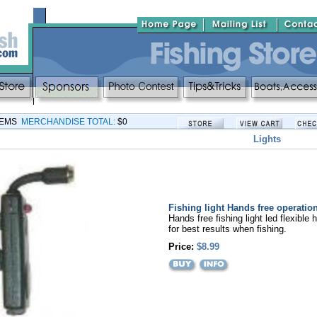
TEMS
MERCHANDISE TOTAL:
$0
Lights
Fishing light Hands free operatio
Hands free fishing light led flexible 
for best results when fishing.
Price:
$8.99