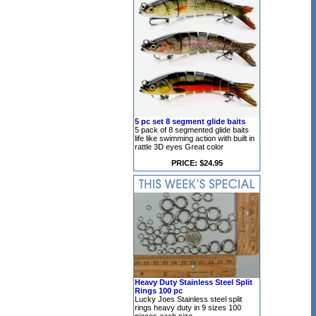
5 pc set 8 segment glide baits
5 pack of 8 segmented glide baits
life like swimming action with built in
rattle 3D eyes Great color
PRICE: $24.95
Heavy Duty Stainless Steel Split
Rings 100 pc
Lucky Joes Stainless steel split
rings heavy duty in 9 sizes 100