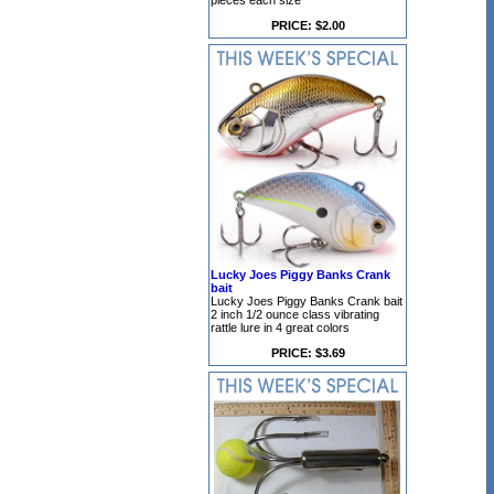
pieces each size
PRICE: $2.00
Lucky Joes Piggy Banks Crank
bait
Lucky Joes Piggy Banks Crank bait
2 inch 1/2 ounce class vibrating
rattle lure in 4 great colors
PRICE: $3.69