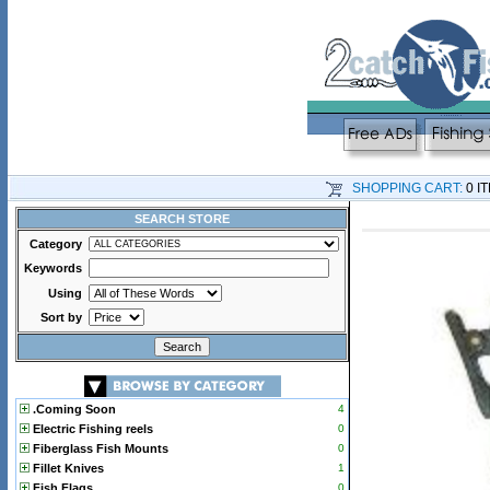
SHOPPING CART:
0 I
SEARCH STORE
Category
Keywords
Using
Sort by
.Coming Soon
4
Electric Fishing reels
0
Fiberglass Fish Mounts
0
Fillet Knives
1
Fish Flags
0