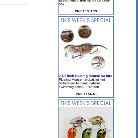
assortment in free handy container
box
PRICE: $11.99
2 1/2 inch floating mouse rat lure
Floating Mouse hardbait jointed
bibbed lure to mimic natural
swimming action 2 1/2 inch
PRICE: $6.49