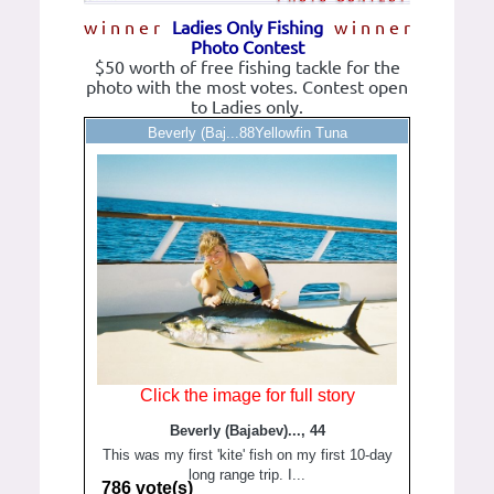
w i n n e r
Ladies Only Fishing
w i n n e r
Photo Contest
$50 worth of free fishing tackle for the
photo with the most votes. Contest open
to Ladies only.
Beverly (Baj...88Yellowfin Tuna
Click the image for full story
Beverly (Bajabev)..., 44
This was my first 'kite' fish on my first 10-day
long range trip. I...
786 vote(s)