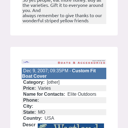
So yes people, eat more honey. Buy all
the varieties. Gift it to everyone around
you. And
always remember to give thanks to our
wonderful striped yellow friends
Dec 9, 2007; 09:35PM -
Custom Fit
Boat Cover
Category:
[other]
Price:
Varies
Name for Contacts:
Elite Outdoors
Phone:
City:
State:
MO
Country:
USA
Descr