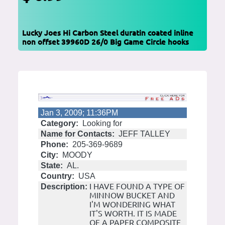
Lucky Joes Hi Carbon Steel duratin coated inline
non offset 39960D 26/0 Big Game Circle hooks
Jan 3, 2009; 11:36PM
Category:
Looking for
Name for Contacts:
JEFF TALLEY
Phone:
205-369-9689
City:
MOODY
State:
AL.
Country:
USA
I HAVE FOUND A TYPE OF
Description:
MINNOW BUCKET AND
I'M WONDERING WHAT
IT'S WORTH. IT IS MADE
OF A PAPER COMPOSITE