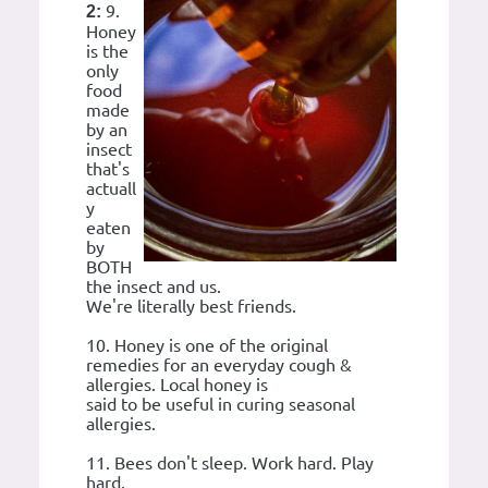
9.
2:
Honey
is the
only
food
made
by an
insect
that's
actuall
y
eaten
by
BOTH
the insect and us.
We're literally best friends.
10. Honey is one of the original
remedies for an everyday cough &
allergies. Local honey is
said to be useful in curing seasonal
allergies.
11. Bees don't sleep. Work hard. Play
hard.