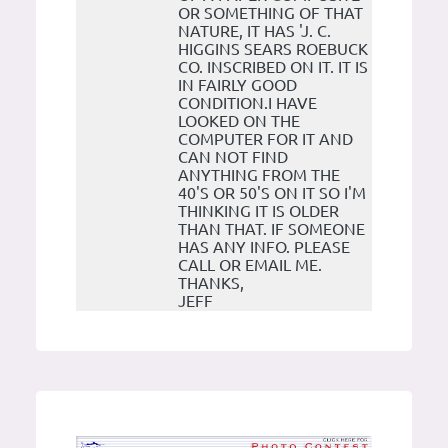
OR SOMETHING OF THAT
NATURE, IT HAS 'J. C.
HIGGINS SEARS ROEBUCK
CO. INSCRIBED ON IT. IT IS
IN FAIRLY GOOD
CONDITION.I HAVE
LOOKED ON THE
COMPUTER FOR IT AND
CAN NOT FIND
ANYTHING FROM THE
40'S OR 50'S ON IT SO I'M
THINKING IT IS OLDER
THAN THAT. IF SOMEONE
HAS ANY INFO. PLEASE
CALL OR EMAIL ME.
THANKS,
JEFF