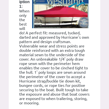
iption
1:
When
only
the
best
will
do! A perfect fit: measured, tucked,
darted and approved by Hurricane's own
pattern and design craftsman.
Vulnerable wear and stress points are
double reinforced with an extra tough
material sewn to the underside of the
cover. An unbreakable 1/4' poly draw
rope sewn with the perimeter hem
enables the cover to be cinched tight to
the hull. 1' poly loops are sewn around
the perimeter of the cover to accept a
Hurricane strap/buckle tie down kit,
bungee cords, or rope ties for positive
securing to the boat. Built tough to take
the exposure and abuse that boat covers
are exposed to when trailering, storing,
or mooring.