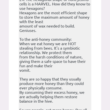
cells is a MARVEL. How did they know to
use hexagons?
Hexagons are the most efficient shape
to store the maximum amount of honey
with the least
amount of wax needed to build.
Geniuses.
To the anti-honey community:
When we eat honey we are NOT
stealing from bees. It's a symbiotic
relationship. We protect them
from the harsh conditions of nature,
giving them a safe space to have their
fun and make their
vomit.
They are so happy that they usually
produce more honey than they could
ever physically consume.
By consuming their excess honey, we
are actually helping them restore
balance in the hive.