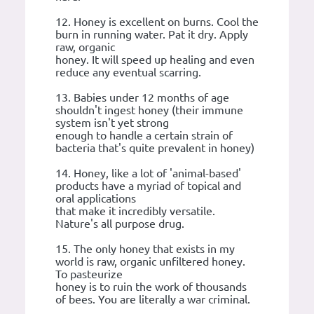
12. Honey is excellent on burns. Cool the
burn in running water. Pat it dry. Apply
raw, organic
honey. It will speed up healing and even
reduce any eventual scarring.
13. Babies under 12 months of age
shouldn't ingest honey (their immune
system isn't yet strong
enough to handle a certain strain of
bacteria that's quite prevalent in honey)
14. Honey, like a lot of 'animal-based'
products have a myriad of topical and
oral applications
that make it incredibly versatile.
Nature's all purpose drug.
15. The only honey that exists in my
world is raw, organic unfiltered honey.
To pasteurize
honey is to ruin the work of thousands
of bees. You are literally a war criminal.