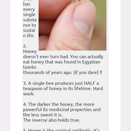
has
every
single
substa
nce to
sustai
n life.
2.
Honey
doesn't ever turn bad. You can actually
eat honey that was found in Egyptian
tombs
thousands of years ago. (if you dare) ‼️
3. A single bee produces just HALF a
teaspoon of honey in its lifetime. Hard
work.
4. The darker the honey, the more
powerful its medicinal properties and
the less sweet it is.
The inverse also holds true.
5. Honey is the original antibiotic. It's