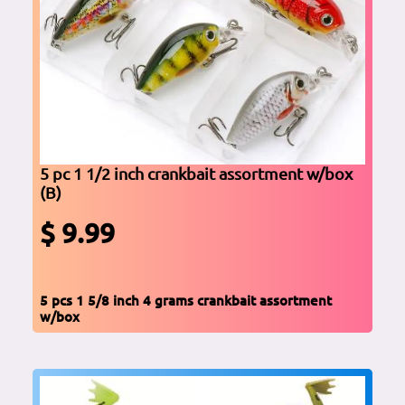
5 pc 1 1/2 inch crankbait assortment w/box
(B)
$ 9.99
5 pcs 1 5/8 inch 4 grams crankbait assortment
w/box