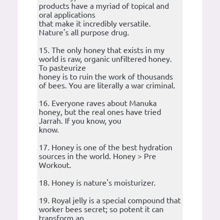
products have a myriad of topical and
oral applications
that make it incredibly versatile.
Nature's all purpose drug.
15. The only honey that exists in my
world is raw, organic unfiltered honey.
To pasteurize
honey is to ruin the work of thousands
of bees. You are literally a war criminal.
16. Everyone raves about Manuka
honey, but the real ones have tried
Jarrah. If you know, you
know.
17. Honey is one of the best hydration
sources in the world. Honey > Pre
Workout.
18. Honey is nature's moisturizer.
19. Royal jelly is a special compound that
worker bees secret; so potent it can
transform an