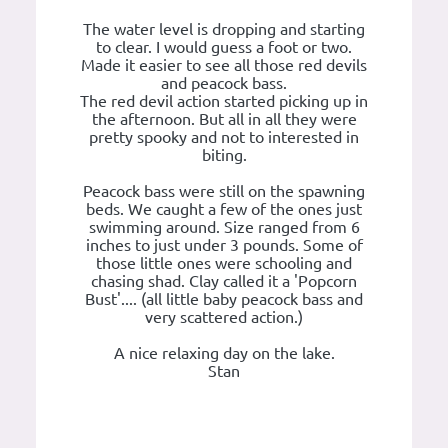
The water level is dropping and starting
to clear. I would guess a foot or two.
Made it easier to see all those red devils
and peacock bass.
The red devil action started picking up in
the afternoon. But all in all they were
pretty spooky and not to interested in
biting.
Peacock bass were still on the spawning
beds. We caught a few of the ones just
swimming around. Size ranged from 6
inches to just under 3 pounds. Some of
those little ones were schooling and
chasing shad. Clay called it a 'Popcorn
Bust'.... (all little baby peacock bass and
very scattered action.)
A nice relaxing day on the lake.
Stan