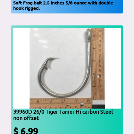
Soft Frog bait 2.5 inches 5/8 ounce with double
hook rigged.
39960D 26/0 Tiger Tamer Hi carbon Steel
non offset
$ 6.99