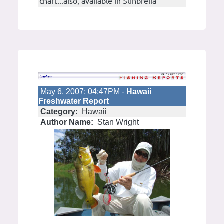
chart...also, available in Sunbrella
May 6, 2007; 04:47PM -
Hawaii
Freshwater Report
Category:
Hawaii
Author Name:
Stan Wright