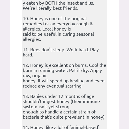
y eaten by BOTH the insect and us.
We're literally best friends.
10. Honey is one of the original
remedies for an everyday cough &
allergies. Local honey is
said to be useful in curing seasonal
allergies.
11. Bees don't sleep. Work hard. Play
hard.
12. Honey is excellent on burns. Cool the
burn in running water. Pat it dry. Apply
raw, organic
honey. It will speed up healing and even
reduce any eventual scarring.
13. Babies under 12 months of age
shouldn't ingest honey (their immune
system isn't yet strong
enough to handle a certain strain of
bacteria that's quite prevalent in honey)
14. Honey, like a lot of 'animal-based'