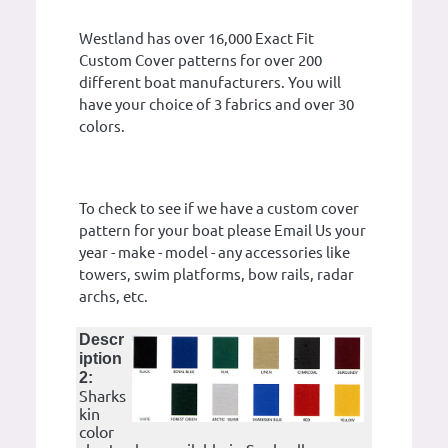
Westland has over 16,000 Exact Fit
Custom Cover patterns for over 200
different boat manufacturers. You will
have your choice of 3 fabrics and over 30
colors.
To check to see if we have a custom cover
pattern for your boat please Email Us your
year - make - model - any accessories like
towers, swim platforms, bow rails, radar
archs, etc.
Descr
iption
2:
Sharks
kin
color