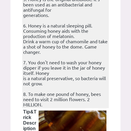
been used as an antibacterial and
antifungal for
generations.
6. Honey is a natural sleeping pill.
Consuming honey aids with the
production of melatonin.
Drink a warm cup of chamomile and take
a shot of honey to the dome. Game
changer.
7. You don't need to wash your honey
dipper if you leave it in the jar of honey
itself. Honey
is a natural preservative, so bacteria will
not grow.
8. To make one pound of honey, bees
need to visit 2 million flowers. 2
MILLION.
Tip&T
rick
Descr
iption