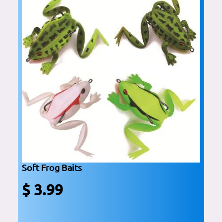
Soft Frog Baits
$ 3.99