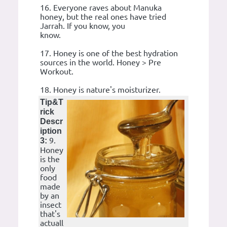
16. Everyone raves about Manuka
honey, but the real ones have tried
Jarrah. If you know, you
know.
17. Honey is one of the best hydration
sources in the world. Honey > Pre
Workout.
18. Honey is nature's moisturizer.
Tip&T
rick
Descr
iption
9.
3:
Honey
is the
only
food
made
by an
insect
that's
actuall