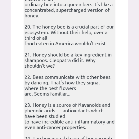
ordinary bee into a queen bee. It's like a
concentrated, supercharged version of
honey.
20. The honey bee is a crucial part of our
ecosystem. Without their help, over a
third of all
food eaten in America wouldn't exist.
21. Honey should be a key ingredient in
shampoos. Cleopatra did it. Why
shouldn't we?
22. Bees communicate with other bees
by dancing. That's how they signal
where the best flowers
are. Seems familiar...
23. Honey is a source of flavanoids and
phenolic acids — antioxidants which
have been studied
to have incredible anti-inflammatory and
even anti-cancer properties.
24. The hexagonal shape of honeycomb