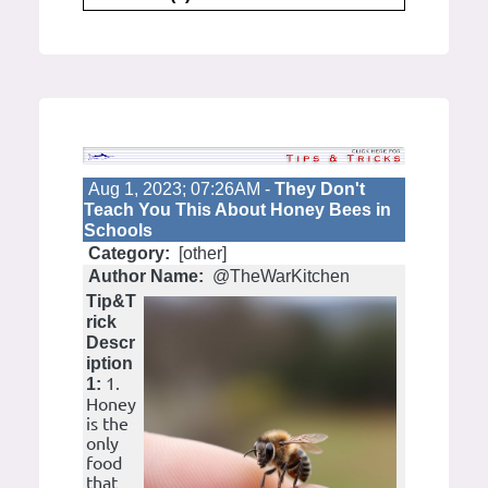
Aug 1, 2023; 07:26AM -
They Don't
Teach You This About Honey Bees in
Schools
Category:
[other]
Author Name:
@TheWarKitchen
Tip&T
rick
Descr
iption
1.
1:
Honey
is the
only
food
that