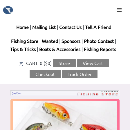
Home
|
Mailing List
|
Contact Us
|
Tell A Friend
Fishing Store
|
Wanted
|
Sponsors
|
Photo Contest
|
Tips & Tricks
|
Boats & Accessories
|
Fishing Reports
CART:
0 ($0)
Store
View Cart
Checkout
Track Order