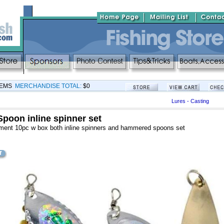
TEMS
MERCHANDISE TOTAL:
$0
Lures - Casting
Spoon inline spinner set
ment 10pc w box both inline spinners and hammered spoons set