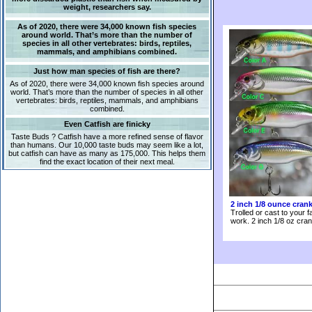
weight, researchers say.
As of 2020, there were 34,000 known fish species
around world. That’s more than the number of
species in all other vertebrates: birds, reptiles,
mammals, and amphibians combined.
Just how man species of fish are there?
As of 2020, there were 34,000 known fish species around
world. That’s more than the number of species in all other
vertebrates: birds, reptiles, mammals, and amphibians
combined.
Even Catfish are finicky
Taste Buds ? Catfish have a more refined sense of flavor
than humans. Our 10,000 taste buds may seem like a lot,
but catfish can have as many as 175,000. This helps them
find the exact location of their next meal.
2 inch 1/8 ounce cran
Trolled or cast to your f
work. 2 inch 1/8 oz cran