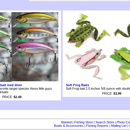
kbait med diver
Soft Frog Baits
avorite target species these little guys
Soft Frog bait 2.5 inches 5/8 ounce with doub
kbaits
PRICE:
$3.99
PRICE:
$2.49
Wanted
|
Fishing Store
|
Search Store
|
Photo Co
Boats & Accessories
|
Fishing Reports
|
Mailing List
|