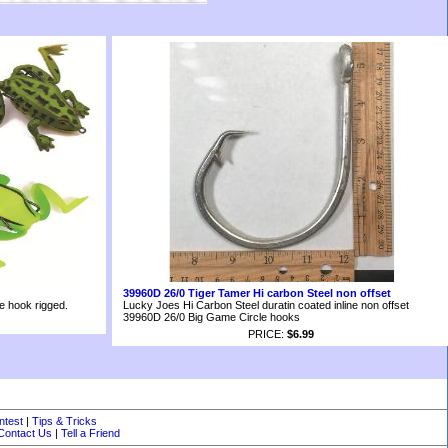
39960D 26/0 Tiger Tamer Hi carbon Steel non offset
le hook rigged.
Lucky Joes Hi Carbon Steel duratin coated inline non offset
39960D 26/0 Big Game Circle hooks
PRICE:
$6.99
ntest
|
Tips & Tricks
Contact Us
|
Tell a Friend