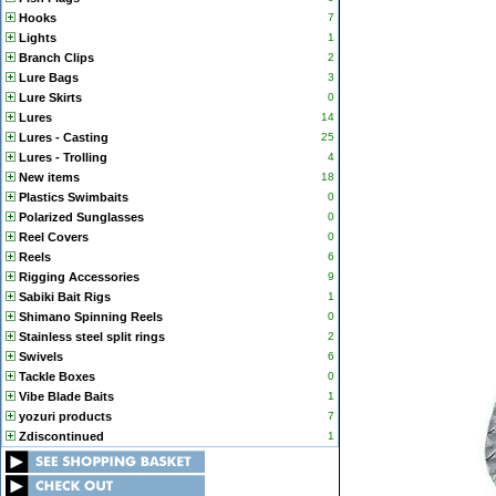
Hooks
7
Lights
1
Branch Clips
2
Lure Bags
3
Lure Skirts
0
Lures
14
Lures - Casting
25
Lures - Trolling
4
New items
18
Plastics Swimbaits
0
Polarized Sunglasses
0
Reel Covers
0
Reels
6
Rigging Accessories
9
Sabiki Bait Rigs
1
Shimano Spinning Reels
0
Stainless steel split rings
2
Swivels
6
Tackle Boxes
0
Vibe Blade Baits
1
yozuri products
7
Zdiscontinued
1