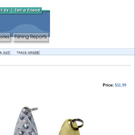
Price:
$11.99