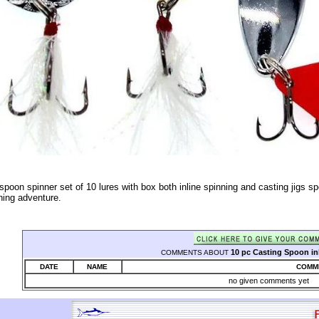
spoon spinner set of 10 lures with box both inline spinning and casting jigs sp
hing adventure.
10 pc Casting Spoon inl
COMMENTS ABOUT
DATE
NAME
COMM
no given comments yet