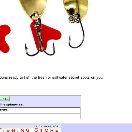
oons ready to fish the fresh or saltwater secret spots on your
ine spinner set
ENTS