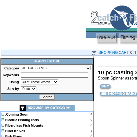
SHOPPING CART:
0 I
SEARCH STORE
Category
10 pc Casting 
Keywords
Spoon Spinner assort
Using
Sort by
.Coming Soon
4
Electric Fishing reels
0
Fiberglass Fish Mounts
0
Fillet Knives
1
Fish Flags
0