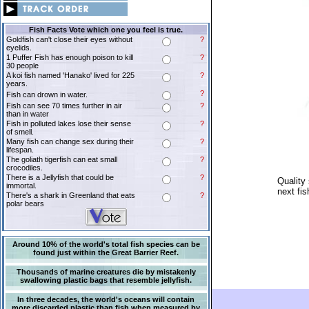
Fish Facts Vote which one you feel is true.
Goldfish can't close their eyes without
?
eyelids.
1 Puffer Fish has enough poison to kill
?
30 people
A koi fish named 'Hanako' lived for 225
?
years.
?
Fish can drown in water.
Fish can see 70 times further in air
?
than in water
Fish in polluted lakes lose their sense
?
of smell.
Many fish can change sex during their
?
lifespan.
The goliath tigerfish can eat small
?
crocodiles.
There is a Jellyfish that could be
?
Quality 
immortal.
next fis
There's a shark in Greenland that eats
?
polar bears
Around 10% of the world's total fish species can be
found just within the Great Barrier Reef.
Thousands of marine creatures die by mistakenly
swallowing plastic bags that resemble jellyfish.
In three decades, the world's oceans will contain
more discarded plastic than fish when measured by