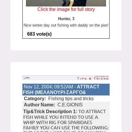
Click the image for full story
Hunter, 3
Nice winter day out fishing with daddy on the pier!
683 vote(s)
Nov 12, 2004; 09:52AM -
ATTRACT
FISH (ΜΕΛΑΝΟΥΡΙ-ΣΑΡΓΟ&
Category:
Fishing tips and tricks
Author Name:
C.E.GIONIS
TO ATTRACT
Tip&Trick Description 1:
FISH WHILE YOU INTEND TO USE A
WHIP WITH RIG FOR SPARIDAES
FAMILY YOU CAN USE THE FOLLOWING: