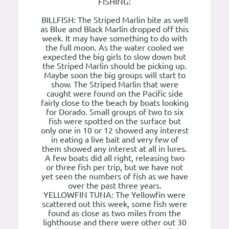
FISHING:
BILLFISH: The Striped Marlin bite as well
as Blue and Black Marlin dropped off this
week. It may have something to do with
the full moon. As the water cooled we
expected the big girls to slow down but
the Striped Marlin should be picking up.
Maybe soon the big groups will start to
show. The Striped Marlin that were
caught were found on the Pacific side
fairly close to the beach by boats looking
for Dorado. Small groups of two to six
fish were spotted on the surface but
only one in 10 or 12 showed any interest
in eating a live bait and very few of
them showed any interest at all in lures.
A few boats did all right, releasing two
or three fish per trip, but we have not
yet seen the numbers of fish as we have
over the past three years.
YELLOWFIN TUNA: The Yellowfin were
scattered out this week, some fish were
found as close as two miles from the
lighthouse and there were other out 30