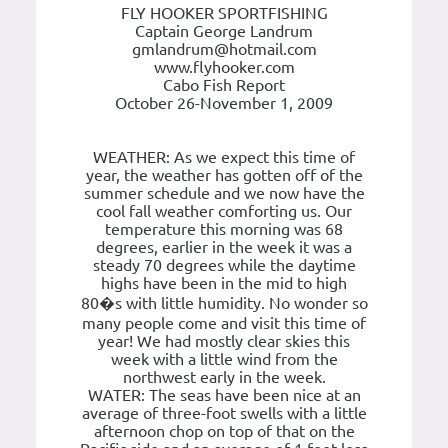
FLY HOOKER SPORTFISHING
Captain George Landrum
gmlandrum@hotmail.com
www.flyhooker.com
Cabo Fish Report
October 26-November 1, 2009
WEATHER: As we expect this time of
year, the weather has gotten off of the
summer schedule and we now have the
cool fall weather comforting us. Our
temperature this morning was 68
degrees, earlier in the week it was a
steady 70 degrees while the daytime
highs have been in the mid to high
80�s with little humidity. No wonder so
many people come and visit this time of
year! We had mostly clear skies this
week with a little wind from the
northwest early in the week.
WATER: The seas have been nice at an
average of three-foot swells with a little
afternoon chop on top of that on the