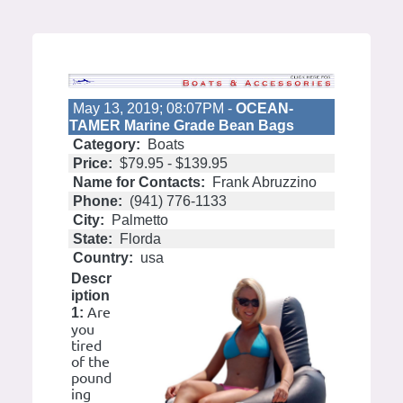
May 13, 2019; 08:07PM -
OCEAN-
TAMER Marine Grade Bean Bags
Category:
Boats
Price:
$79.95 - $139.95
Name for Contacts:
Frank Abruzzino
Phone:
(941) 776-1133
City:
Palmetto
State:
Florda
Country:
usa
Descr
iption
Are
1:
you
tired
of the
pound
ing