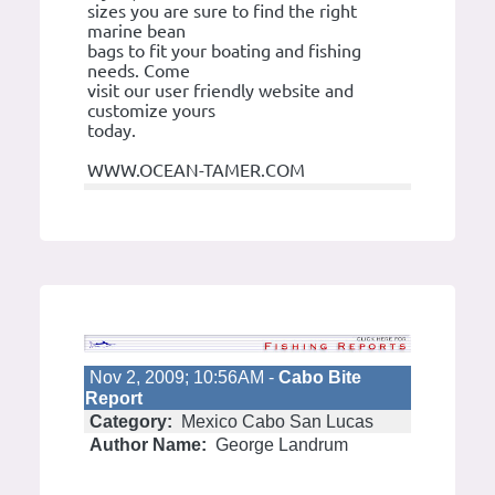
sizes you are sure to find the right
marine bean
bags to fit your boating and fishing
needs. Come
visit our user friendly website and
customize yours
today.
WWW.OCEAN-TAMER.COM
Nov 2, 2009; 10:56AM -
Cabo Bite
Report
Category:
Mexico Cabo San Lucas
Author Name:
George Landrum