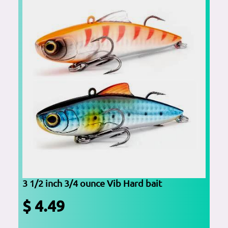
3 1/2 inch 3/4 ounce Vib Hard bait
$ 4.49