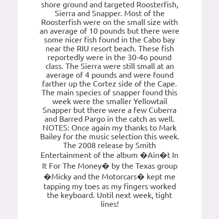
shore ground and targeted Roosterfish,
Sierra and Snapper. Most of the
Roosterfish were on the small size with
an average of 10 pounds but there were
some nicer fish found in the Cabo bay
near the RIU resort beach. These fish
reportedly were in the 30-4o pound
class. The Sierra were still small at an
average of 4 pounds and were found
farther up the Cortez side of the Cape.
The main species of snapper found this
week were the smaller Yellowtail
Snapper but there were a few Cuberra
and Barred Pargo in the catch as well.
NOTES: Once again my thanks to Mark
Bailey for the music selection this week.
The 2008 release by Smith
Entertainment of the album �Ain�t In
It For The Money� by the Texas group
�Micky and the Motorcars� kept me
tapping my toes as my fingers worked
the keyboard. Until next week, tight
lines!