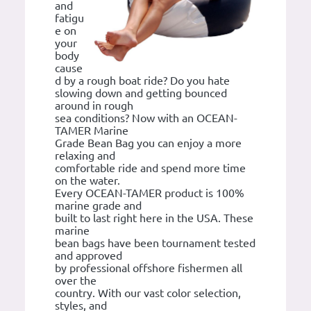
and
fatigu
e on
your
body
cause
d by a rough boat ride? Do you hate
slowing down and getting bounced
around in rough
sea conditions? Now with an OCEAN-
TAMER Marine
Grade Bean Bag you can enjoy a more
relaxing and
comfortable ride and spend more time
on the water.
Every OCEAN-TAMER product is 100%
marine grade and
built to last right here in the USA. These
marine
bean bags have been tournament tested
and approved
by professional offshore fishermen all
over the
country. With our vast color selection,
styles, and