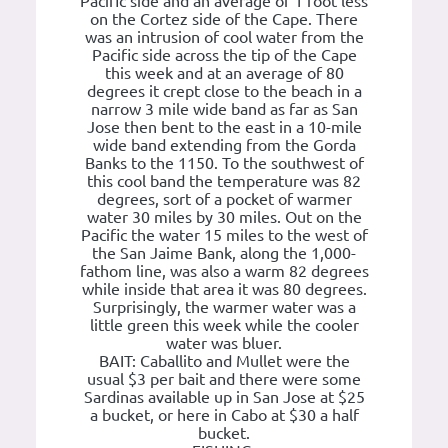
Pacific side and an average of 1 foot less
on the Cortez side of the Cape. There
was an intrusion of cool water from the
Pacific side across the tip of the Cape
this week and at an average of 80
degrees it crept close to the beach in a
narrow 3 mile wide band as far as San
Jose then bent to the east in a 10-mile
wide band extending from the Gorda
Banks to the 1150. To the southwest of
this cool band the temperature was 82
degrees, sort of a pocket of warmer
water 30 miles by 30 miles. Out on the
Pacific the water 15 miles to the west of
the San Jaime Bank, along the 1,000-
fathom line, was also a warm 82 degrees
while inside that area it was 80 degrees.
Surprisingly, the warmer water was a
little green this week while the cooler
water was bluer.
BAIT: Caballito and Mullet were the
usual $3 per bait and there were some
Sardinas available up in San Jose at $25
a bucket, or here in Cabo at $30 a half
bucket.