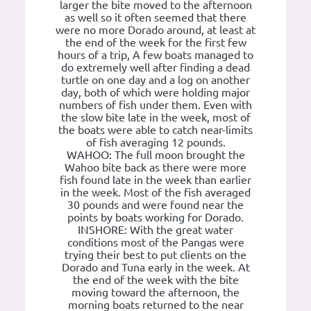
larger the bite moved to the afternoon
as well so it often seemed that there
were no more Dorado around, at least at
the end of the week for the first few
hours of a trip, A few boats managed to
do extremely well after finding a dead
turtle on one day and a log on another
day, both of which were holding major
numbers of fish under them. Even with
the slow bite late in the week, most of
the boats were able to catch near-limits
of fish averaging 12 pounds.
WAHOO: The full moon brought the
Wahoo bite back as there were more
fish found late in the week than earlier
in the week. Most of the fish averaged
30 pounds and were found near the
points by boats working for Dorado.
INSHORE: With the great water
conditions most of the Pangas were
trying their best to put clients on the
Dorado and Tuna early in the week. At
the end of the week with the bite
moving toward the afternoon, the
morning boats returned to the near