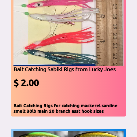
Bait Catching Sabiki Rigs from Lucky Joes
$ 2.00
Bait Catching Rigs for catching mackerel sardine
smelt 30lb main 20 branch asst hook sizes