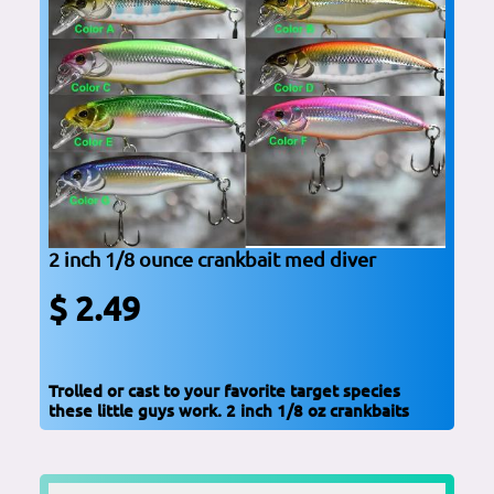
2 inch 1/8 ounce crankbait med diver
$ 2.49
Trolled or cast to your favorite target species
these little guys work. 2 inch 1/8 oz crankbaits