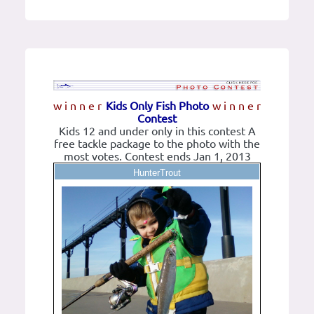
w i n n e r
Kids Only Fish Photo
w i n n e r
Contest
Kids 12 and under only in this contest A
free tackle package to the photo with the
most votes. Contest ends Jan 1, 2013
HunterTrout