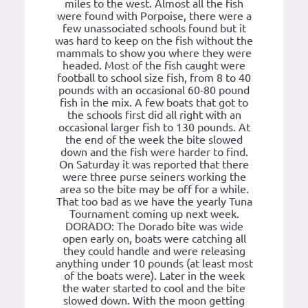
miles to the west. Almost all the fish
were found with Porpoise, there were a
few unassociated schools found but it
was hard to keep on the fish without the
mammals to show you where they were
headed. Most of the fish caught were
football to school size fish, from 8 to 40
pounds with an occasional 60-80 pound
fish in the mix. A few boats that got to
the schools first did all right with an
occasional larger fish to 130 pounds. At
the end of the week the bite slowed
down and the fish were harder to find.
On Saturday it was reported that there
were three purse seiners working the
area so the bite may be off for a while.
That too bad as we have the yearly Tuna
Tournament coming up next week.
DORADO: The Dorado bite was wide
open early on, boats were catching all
they could handle and were releasing
anything under 10 pounds (at least most
of the boats were). Later in the week
the water started to cool and the bite
slowed down. With the moon getting