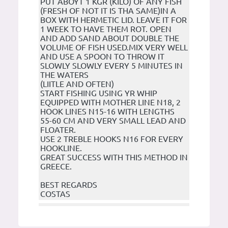
PUT ABOYT 1 KGR (KILO) OF ANY FISH
(FRESH OF NOT IT IS THA SAME)IN A
BOX WITH HERMETIC LID. LEAVE IT FOR
1 WEEK TO HAVE THEM ROT. OPEN
AND ADD SAND ABOUT DOUBLE THE
VOLUME OF FISH USED.MIX VERY WELL
AND USE A SPOON TO THROW IT
SLOWLY SLOWLY EVERY 5 MINUTES IN
THE WATERS
(LIITLE AND OFTEN)
START FISHING USING YR WHIP
EQUIPPED WITH MOTHER LINE N18, 2
HOOK LINES N15-16 WITH LENGTHS
55-60 CM AND VERY SMALL LEAD AND
FLOATER.
USE 2 TREBLE HOOKS N16 FOR EVERY
HOOKLINE.
GREAT SUCCESS WITH THIS METHOD IN
GREECE.
BEST REGARDS
COSTAS