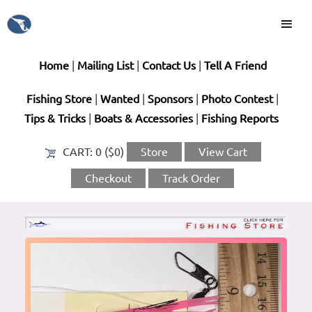
Home
|
Mailing List
|
Contact Us
|
Tell A Friend
Fishing Store
|
Wanted
|
Sponsors
|
Photo Contest
|
Tips & Tricks
|
Boats & Accessories
|
Fishing Reports
CART:
0 ($0)
Store
View Cart
Checkout
Track Order