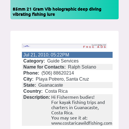
85mm 21 Gram Vib holographic deep diving
vibrating fishing lure
Jul 21, 2010; 05:22PM
Category:
Guide Services
Name for Contacts:
Ralph Solano
Phone:
(506) 88620214
City:
Playa Potrero, Santa Cruz
State:
Guanacaste
Country:
Costa Rica
Hi Fishermen budies!
Description:
For kayak fishing trips and
charters in Guanacaste,
Costa Rica.
You may see it at:
www.costaricawildfishing.com