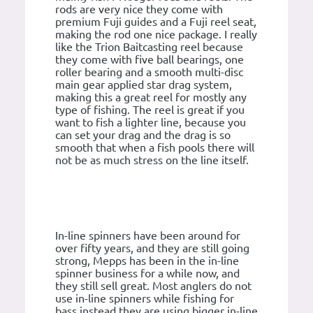
rods are very nice they come with
premium Fuji guides and a Fuji reel seat,
making the rod one nice package. I really
like the Trion Baitcasting reel because
they come with five ball bearings, one
roller bearing and a smooth multi-disc
main gear applied star drag system,
making this a great reel for mostly any
type of fishing. The reel is great if you
want to fish a lighter line, because you
can set your drag and the drag is so
smooth that when a fish pools there will
not be as much stress on the line itself.
In-line spinners have been around for
over fifty years, and they are still going
strong, Mepps has been in the in-line
spinner business for a while now, and
they still sell great. Most anglers do not
use in-line spinners while fishing for
bass instead they are using bigger in-line