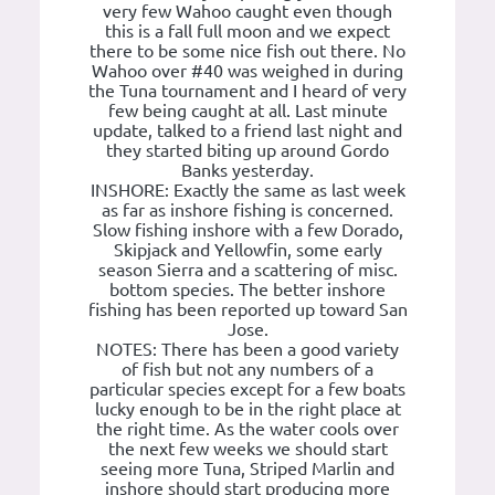
very few Wahoo caught even though
this is a fall full moon and we expect
there to be some nice fish out there. No
Wahoo over #40 was weighed in during
the Tuna tournament and I heard of very
few being caught at all. Last minute
update, talked to a friend last night and
they started biting up around Gordo
Banks yesterday.
INSHORE: Exactly the same as last week
as far as inshore fishing is concerned.
Slow fishing inshore with a few Dorado,
Skipjack and Yellowfin, some early
season Sierra and a scattering of misc.
bottom species. The better inshore
fishing has been reported up toward San
Jose.
NOTES: There has been a good variety
of fish but not any numbers of a
particular species except for a few boats
lucky enough to be in the right place at
the right time. As the water cools over
the next few weeks we should start
seeing more Tuna, Striped Marlin and
inshore should start producing more