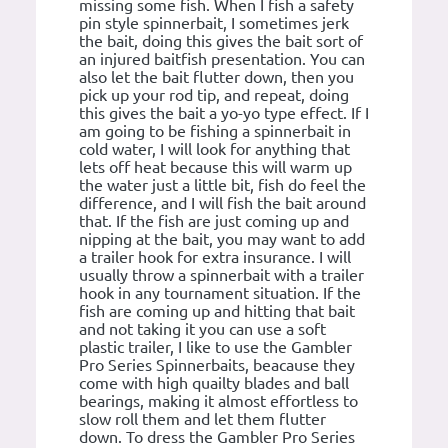
missing some fish. When I fish a safety
pin style spinnerbait, I sometimes jerk
the bait, doing this gives the bait sort of
an injured baitfish presentation. You can
also let the bait flutter down, then you
pick up your rod tip, and repeat, doing
this gives the bait a yo-yo type effect. If I
am going to be fishing a spinnerbait in
cold water, I will look for anything that
lets off heat because this will warm up
the water just a little bit, fish do feel the
difference, and I will fish the bait around
that. If the fish are just coming up and
nipping at the bait, you may want to add
a trailer hook for extra insurance. I will
usually throw a spinnerbait with a trailer
hook in any tournament situation. If the
fish are coming up and hitting that bait
and not taking it you can use a soft
plastic trailer, I like to use the Gambler
Pro Series Spinnerbaits, beacause they
come with high quailty blades and ball
bearings, making it almost effortless to
slow roll them and let them flutter
down. To dress the Gambler Pro Series