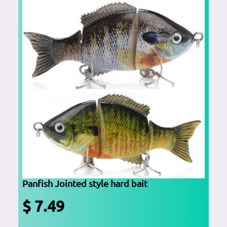
Panfish Jointed style hard bait
$ 7.49