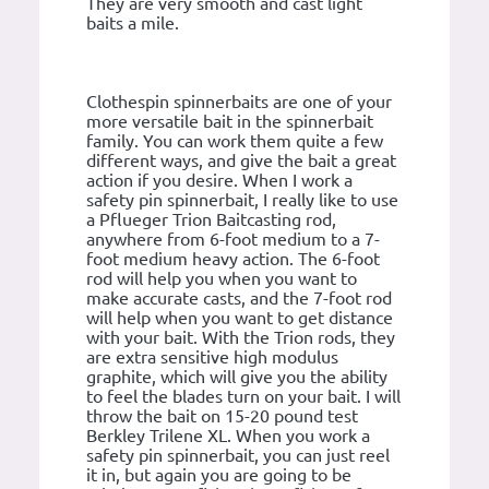
They are very smooth and cast light
baits a mile.
Clothespin spinnerbaits are one of your
more versatile bait in the spinnerbait
family. You can work them quite a few
different ways, and give the bait a great
action if you desire. When I work a
safety pin spinnerbait, I really like to use
a Pflueger Trion Baitcasting rod,
anywhere from 6-foot medium to a 7-
foot medium heavy action. The 6-foot
rod will help you when you want to
make accurate casts, and the 7-foot rod
will help when you want to get distance
with your bait. With the Trion rods, they
are extra sensitive high modulus
graphite, which will give you the ability
to feel the blades turn on your bait. I will
throw the bait on 15-20 pound test
Berkley Trilene XL. When you work a
safety pin spinnerbait, you can just reel
it in, but again you are going to be