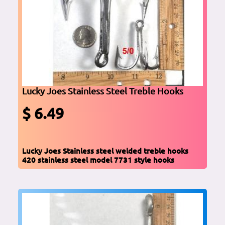
Lucky Joes Stainless Steel Treble Hooks
$ 6.49
Lucky Joes Stainless steel welded treble hooks
420 stainless steel model 7731 style hooks