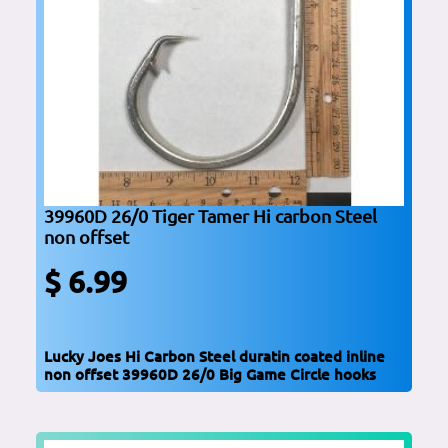
39960D 26/0 Tiger Tamer Hi carbon Steel
non offset
$ 6.99
Lucky Joes Hi Carbon Steel duratin coated inline
non offset 39960D 26/0 Big Game Circle hooks