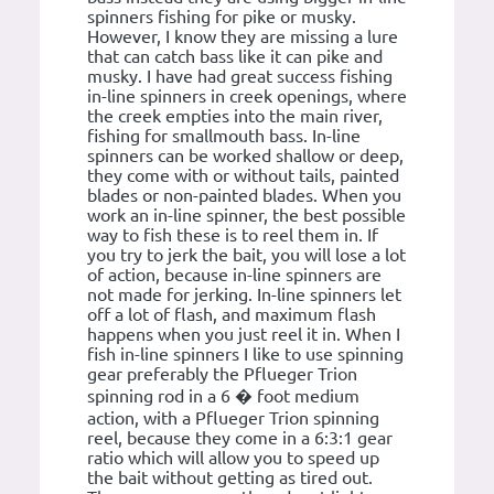
spinners fishing for pike or musky.
However, I know they are missing a lure
that can catch bass like it can pike and
musky. I have had great success fishing
in-line spinners in creek openings, where
the creek empties into the main river,
fishing for smallmouth bass. In-line
spinners can be worked shallow or deep,
they come with or without tails, painted
blades or non-painted blades. When you
work an in-line spinner, the best possible
way to fish these is to reel them in. If
you try to jerk the bait, you will lose a lot
of action, because in-line spinners are
not made for jerking. In-line spinners let
off a lot of flash, and maximum flash
happens when you just reel it in. When I
fish in-line spinners I like to use spinning
gear preferably the Pflueger Trion
spinning rod in a 6 � foot medium
action, with a Pflueger Trion spinning
reel, because they come in a 6:3:1 gear
ratio which will allow you to speed up
the bait without getting as tired out.