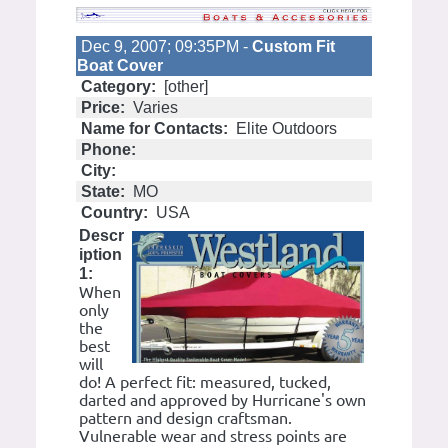
Dec 9, 2007; 09:35PM -
Custom Fit
Boat Cover
Category:
[other]
Price:
Varies
Name for Contacts:
Elite Outdoors
Phone:
City:
State:
MO
Country:
USA
Descr
iption
1:
When
only
the
best
will
do! A perfect fit: measured, tucked,
darted and approved by Hurricane's own
pattern and design craftsman.
Vulnerable wear and stress points are