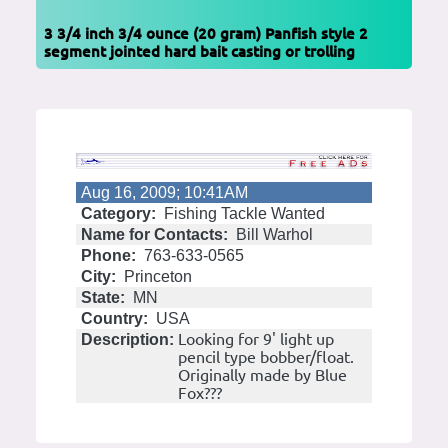
3 3/4 inch 3/4 ounce (20 gram) Panfish style 2
segment jointed hard bait casting or trolling
Aug 16, 2009; 10:41AM
Category:
Fishing Tackle Wanted
Name for Contacts:
Bill Warhol
Phone:
763-633-0565
City:
Princeton
State:
MN
Country:
USA
Looking for 9' light up
Description:
pencil type bobber/float.
Originally made by Blue
Fox???