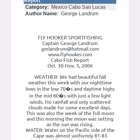
Report
Category:
Mexico Cabo San Lucas
Author Name:
George Landrum
FLY HOOKER SPORTFISHING
Captain George Landrum
gmlandrum@hotmail.com
www.flyhooker.com
Cabo Fish Report
Oct. 30-Nov. 5, 2006
WEATHER: We had beautiful fall
weather this week with our nighttime
lows in the low 70�s and daytime highs
in the mid 80�s with just a few light
winds. No rainfall and only scattered
clouds made for some excellent days.
This was also the week of the full moon
and this morning the moon was setting
as the sun was rising.
WATER: Water on the Pacific side of the
Cape was almost uniformly 81-83