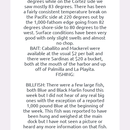
degrees while on the Cortez side we
saw mostly 83 degrees. There has been
a fairly consistent temperature break on
the Pacific side at 220 degrees out by
the 1,000-fathom edge going from 82
degrees shore-side to 80 degrees to the
west. Surface conditions have been very
good with only slight swells and almost
no chop.
BAIT: Caballito and Mackerel were
available at the usual $2 per bait and
there were Sardinas at $20 a bucket,
both at the mouth of the harbor and up
off of Palmilla and La Playita.
FISHING:
BILLFISH: There were a few large fish,
both Blue and Black Marlin found this
week but I did not hear of any real big
ones with the exception of a reported
1,000 pound Blue at the beginning of
the week. This fish was reported to have
been hung and weighed at the main
dock but I have not seen a picture or
heard any more information on that fish.