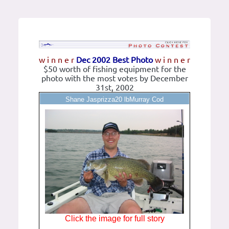
w i n n e r
Dec 2002 Best Photo
w i n n e r
$50 worth of fishing equipment for the
photo with the most votes by December
31st, 2002
Shane Jasprizza20 lbMurray Cod
Click the image for full story