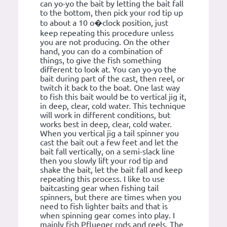
can yo-yo the bait by letting the bait fall
to the bottom, then pick your rod tip up
to about a 10 o�clock position, just
keep repeating this procedure unless
you are not producing. On the other
hand, you can do a combination of
things, to give the fish something
different to look at. You can yo-yo the
bait during part of the cast, then reel, or
twitch it back to the boat. One last way
to fish this bait would be to vertical jig it,
in deep, clear, cold water. This technique
will work in different conditions, but
works best in deep, clear, cold water.
When you vertical jig a tail spinner you
cast the bait out a few feet and let the
bait fall vertically, on a semi-slack line
then you slowly lift your rod tip and
shake the bait, let the bait fall and keep
repeating this process. I like to use
baitcasting gear when fishing tail
spinners, but there are times when you
need to fish lighter baits and that is
when spinning gear comes into play. I
mainly fish Pflueger rods and reels. The