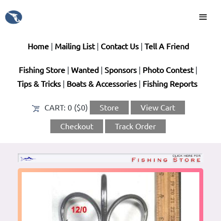
Home
|
Mailing List
|
Contact Us
|
Tell A Friend
Fishing Store
|
Wanted
|
Sponsors
|
Photo Contest
|
Tips & Tricks
|
Boats & Accessories
|
Fishing Reports
CART:
0 ($0)
Store
View Cart
Checkout
Track Order