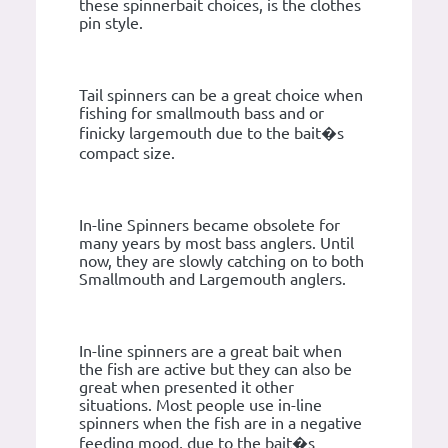
these spinnerbait choices, is the clothes
pin style.
Tail spinners can be a great choice when
fishing for smallmouth bass and or
finicky largemouth due to the bait�s
compact size.
In-line Spinners became obsolete for
many years by most bass anglers. Until
now, they are slowly catching on to both
Smallmouth and Largemouth anglers.
In-line spinners are a great bait when
the fish are active but they can also be
great when presented it other
situations. Most people use in-line
spinners when the fish are in a negative
feeding mood, due to the bait�s