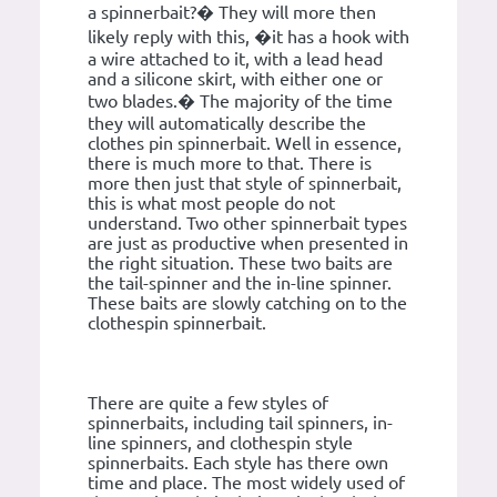
a spinnerbait?� They will more then
likely reply with this, �it has a hook with
a wire attached to it, with a lead head
and a silicone skirt, with either one or
two blades.� The majority of the time
they will automatically describe the
clothes pin spinnerbait. Well in essence,
there is much more to that. There is
more then just that style of spinnerbait,
this is what most people do not
understand. Two other spinnerbait types
are just as productive when presented in
the right situation. These two baits are
the tail-spinner and the in-line spinner.
These baits are slowly catching on to the
clothespin spinnerbait.
There are quite a few styles of
spinnerbaits, including tail spinners, in-
line spinners, and clothespin style
spinnerbaits. Each style has there own
time and place. The most widely used of