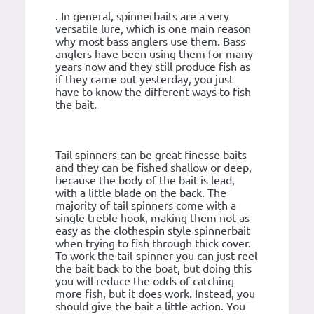
. In general, spinnerbaits are a very
versatile lure, which is one main reason
why most bass anglers use them. Bass
anglers have been using them for many
years now and they still produce fish as
if they came out yesterday, you just
have to know the different ways to fish
the bait.
Tail spinners can be great finesse baits
and they can be fished shallow or deep,
because the body of the bait is lead,
with a little blade on the back. The
majority of tail spinners come with a
single treble hook, making them not as
easy as the clothespin style spinnerbait
when trying to fish through thick cover.
To work the tail-spinner you can just reel
the bait back to the boat, but doing this
you will reduce the odds of catching
more fish, but it does work. Instead, you
should give the bait a little action. You