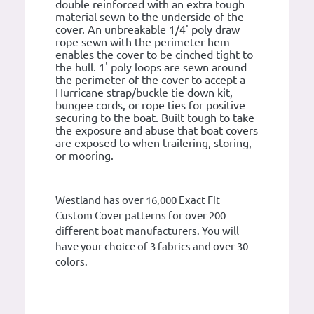
double reinforced with an extra tough
material sewn to the underside of the
cover. An unbreakable 1/4' poly draw
rope sewn with the perimeter hem
enables the cover to be cinched tight to
the hull. 1' poly loops are sewn around
the perimeter of the cover to accept a
Hurricane strap/buckle tie down kit,
bungee cords, or rope ties for positive
securing to the boat. Built tough to take
the exposure and abuse that boat covers
are exposed to when trailering, storing,
or mooring.
Westland has over 16,000 Exact Fit
Custom Cover patterns for over 200
different boat manufacturers. You will
have your choice of 3 fabrics and over 30
colors.