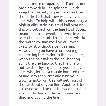
smaller more compact size. There is one
problem with in-line spinners, which
keep the majority of people away from
them, the fact that they will give you
line twist. To help with this scenario try a
high quality stainless steel ball bearing,
this will cut back on the line twist. A ball
bearing helps prevent line twist like so,
when the bait starts to spin and twist in
the water column the line will most
likely twist without a ball bearing.
However, if you have a ball bearing
connecting the leader to the main line,
when the bait twists the ball bearing
spins the line back so that the line will
not twist. If by any chance you do have
line twist, let out a couple hundred feet
of line into the water and turn your
trolling motor on, this will get most of
the twist out of your line. Another trick
is the tie your line to a heavy object and
stretch the line out by tightening your
drag and pulling the line.