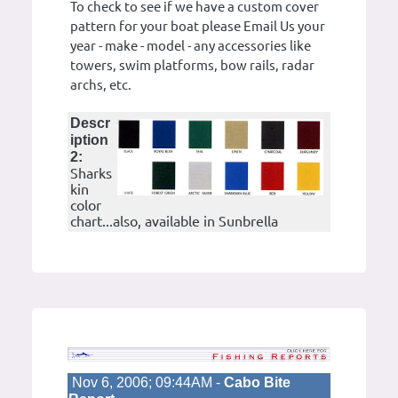
To check to see if we have a custom cover
pattern for your boat please Email Us your
year - make - model - any accessories like
towers, swim platforms, bow rails, radar
archs, etc.
Descr
iption
2:
Sharks
kin
color
chart...also, available in Sunbrella
Nov 6, 2006; 09:44AM -
Cabo Bite