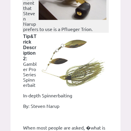
ment
that
Steve
n
Narup
prefers to use is a Pflueger Trion.
Tip&T
rick
Descr
iption
2:
Gambl
er Pro
Series
Spinn
erbait
In-depth Spinnerbaiting
By: Steven Narup
When most people are asked, �what is