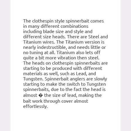
The clothespin style spinnerbait comes
in many different combinations
including blade size and style and
different size heads. There are Steel and
Titanium wires. The Titanium version is
nearly indestructible, and needs little or
no tuning at all. Titanium also lets off
quite a bit more vibration then steel.
The heads on clothespin spinnerbaits are
starting to be produced with different
materials as well, such as Lead, and
Tungsten. Spinnerbait anglers are slowly
starting to make the switch to Tungsten
spinnerbaits, due to the fact the head is
almost � the size of lead, making the
bait work through cover almost
effortlessly.