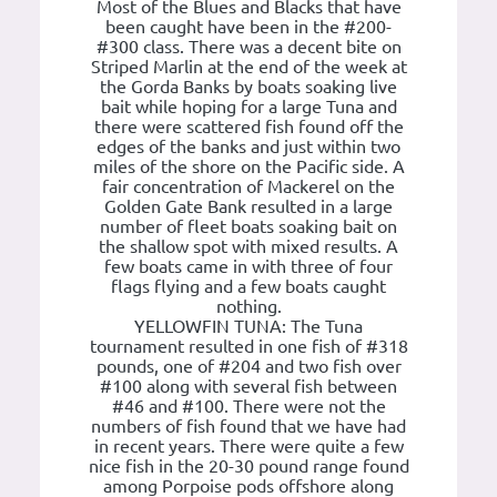
Most of the Blues and Blacks that have
been caught have been in the #200-
#300 class. There was a decent bite on
Striped Marlin at the end of the week at
the Gorda Banks by boats soaking live
bait while hoping for a large Tuna and
there were scattered fish found off the
edges of the banks and just within two
miles of the shore on the Pacific side. A
fair concentration of Mackerel on the
Golden Gate Bank resulted in a large
number of fleet boats soaking bait on
the shallow spot with mixed results. A
few boats came in with three of four
flags flying and a few boats caught
nothing.
YELLOWFIN TUNA: The Tuna
tournament resulted in one fish of #318
pounds, one of #204 and two fish over
#100 along with several fish between
#46 and #100. There were not the
numbers of fish found that we have had
in recent years. There were quite a few
nice fish in the 20-30 pound range found
among Porpoise pods offshore along