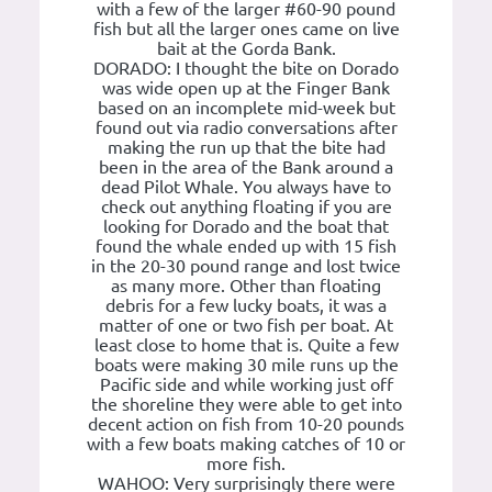
with a few of the larger #60-90 pound
fish but all the larger ones came on live
bait at the Gorda Bank.
DORADO: I thought the bite on Dorado
was wide open up at the Finger Bank
based on an incomplete mid-week but
found out via radio conversations after
making the run up that the bite had
been in the area of the Bank around a
dead Pilot Whale. You always have to
check out anything floating if you are
looking for Dorado and the boat that
found the whale ended up with 15 fish
in the 20-30 pound range and lost twice
as many more. Other than floating
debris for a few lucky boats, it was a
matter of one or two fish per boat. At
least close to home that is. Quite a few
boats were making 30 mile runs up the
Pacific side and while working just off
the shoreline they were able to get into
decent action on fish from 10-20 pounds
with a few boats making catches of 10 or
more fish.
WAHOO: Very surprisingly there were