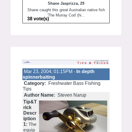
Shane Jasprizza, 29
Shane caught this great Australian native fish
'The Murray Cod' (hi...
38 vote(s)
Mar 23, 2004; 01:15PM -
In depth
spinnerbaiting
Category:
Freshwater Bass Fishing
Tips
Author Name:
Steven Narup
Tip&T
rick
Descr
iption
The
1:
equip