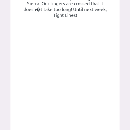
Sierra. Our fingers are crossed that it
doesn�t take too long! Until next week,
Tight Lines!