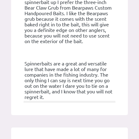
spinnerbait up I prefer the three-inch
Bear Claw Grub from Bearpaws Custom
Handpoured Baits. I like the Bearpaws
grub because it comes with the scent
baked right in to the bait, this will give
you a definite edge on other anglers,
because you will not need to use scent
on the exterior of the bait.
Spinnerbaits are a great and versatile
lure that have made a lot of many for
companies in the fishing industry. The
only thing I can say is next time you go
out on the water I dare you to tie on a
spinnerbait, and I know that you will not
regret it.