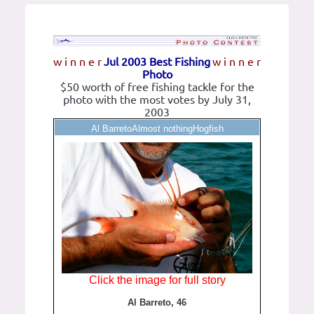
w i n n e r
Jul 2003 Best Fishing
w i n n e r
Photo
$50 worth of free fishing tackle for the
photo with the most votes by July 31,
2003
Al BarretoAlmost nothingHogfish
Click the image for full story
Al Barreto, 46