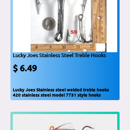
Lucky Joes Stainless Steel Treble Hooks
$ 6.49
Lucky Joes Stainless steel welded treble hooks
420 stainless steel model 7731 style hooks