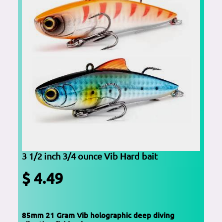
3 1/2 inch 3/4 ounce Vib Hard bait
$ 4.49
85mm 21 Gram Vib holographic deep diving