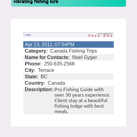
vibrating fishing lure
Apr 13, 2011; 07:54PM
Category:
Canada Fishing Trips
Name for Contacts:
Noel Gyger
Phone:
250-635-2568
City:
Terrace
State:
BC
Country:
Canada
Pro Fishing Guide with
Description:
over 30 years experience.
Client stay at a beautiful
fishing lodge with best
meals.