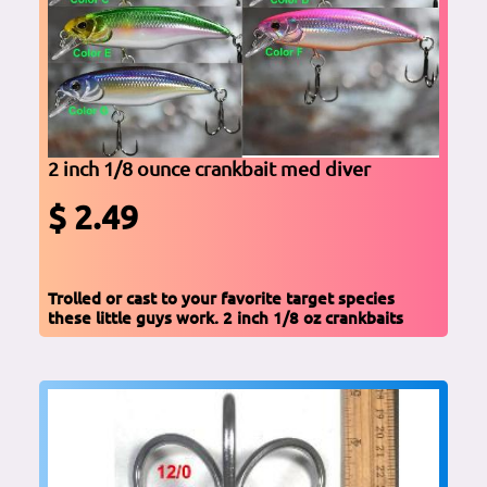
2 inch 1/8 ounce crankbait med diver
$ 2.49
Trolled or cast to your favorite target species
these little guys work. 2 inch 1/8 oz crankbaits