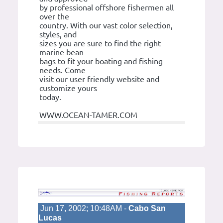
by professional offshore fishermen all
over the
country. With our vast color selection,
styles, and
sizes you are sure to find the right
marine bean
bags to fit your boating and fishing
needs. Come
visit our user friendly website and
customize yours
today.
WWW.OCEAN-TAMER.COM
Jun 17, 2002; 10:48AM -
Cabo San
Lucas