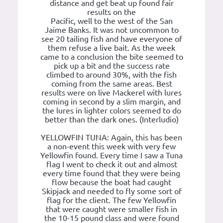
distance and get beat up found fair
results on the
Pacific, well to the west of the San
Jaime Banks. It was not uncommon to
see 20 tailing fish and have everyone of
them refuse a live bait. As the week
came to a conclusion the bite seemed to
pick up a bit and the success rate
climbed to around 30%, with the fish
coming from the same areas. Best
results were on live Mackerel with lures
coming in second by a slim margin, and
the lures in lighter colors seemed to do
better than the dark ones. (Interludio)
YELLOWFIN TUNA: Again, this has been
a non-event this week with very few
Yellowfin found. Every time I saw a Tuna
flag I went to check it out and almost
every time found that they were being
flow because the boat had caught
Skipjack and needed to fly some sort of
flag for the client. The few Yellowfin
that were caught were smaller fish in
the 10-15 pound class and were found