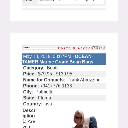
May 13, 2019; 08:07PM -
OCEAN-
TAMER Marine Grade Bean Bags
Category:
Boats
Price:
$79.95 - $139.95
Name for Contacts:
Frank Abruzzino
Phone:
(941) 776-1133
City:
Palmetto
State:
Florda
Country:
usa
Descr
iption
Are
1:
you