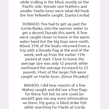
while trolling in the blind, mostly on the
Pacific side. Dorado size feathers and
smaller Marlin lures were what did hook
the few Yellowfin caught. (Santa Cecilia)
DORADO: You had to get up past the
Gorda Banks, into the warmer water to
get a decent Dorado this week. A few
were caught closer to home in the warm
water band but the big boys were north.
About 35% of the boats returned from a
trip with a Dorado flag at the end of the
week, well up from the earlier 15%
posted at start. Close to home the
average size was only 12 pounds while
northward the average increased to 25
pounds. Most of the larger fish were
caught on Marlin lures. (Amor Pecador)
WAHOO: I did hear reports of a few
Wahoo caught and did see a few flags
for these fish but no one could (or
would?) give me any more information
on them. My guess is blind strike fish
while searching for Marlin at Gorda