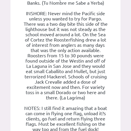
Banks. (Tu Nombre me Sabe a Yerba)
INSHORE: Never mind the Pacific side
unless you wanted to try for Pargo.
There was a two day bite this side of the
lighthouse but it was not steady as the
school moved around a lot. On the Sea
of Cortez the Roosterfishing drew a lot
of interest from anglers as many days
that was the only action available.
Roosters from 15 to 30 pounds were
found outside of the Westin and off of
La Laguna in San Jose and they would
eat small Caballito and Mullet, but just
terrorized Mackerel. Schools of cruising
Jack Crevalle added a dose of
excitement now and then. For variety
toss in a small Dorado or two here and
there. (La Lagrima)
NOTES: I still find it amazing that a boat
can come in flying one flag, unload it?s
clients, go fuel and return flying three
flags. Must be excellent fishing on the
way too and from the fuel dock!